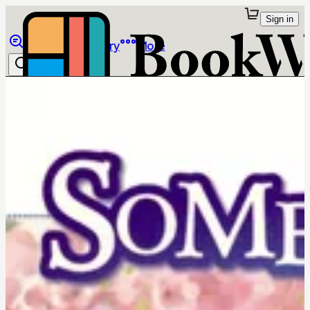
Sign in
Browse
Library
More