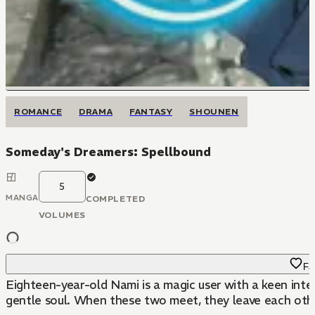
ROMANCE
DRAMA
FANTASY
SHOUNEN
Someday's Dreamers: Spellbound
5
MANGA
COMPLETED
VOLUMES
Fa
Eighteen-year-old Nami is a magic user with a keen inter
gentle soul. When these two meet, they leave each othe