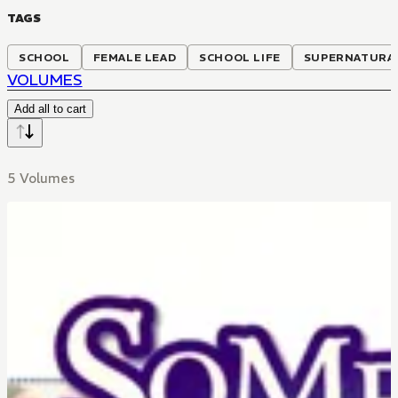
TAGS
SCHOOL
FEMALE LEAD
SCHOOL LIFE
SUPERNATURA
VOLUMES
Add all to cart
5 Volumes