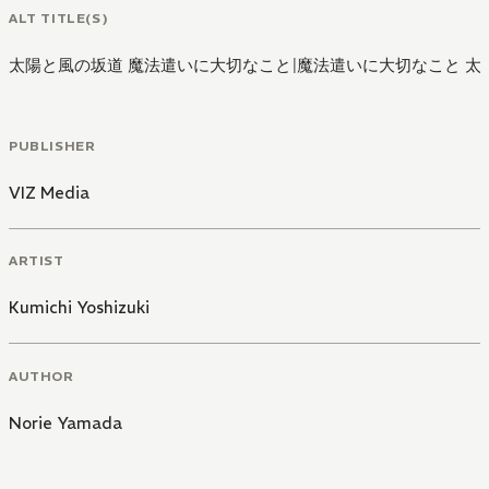
ALT TITLE(S)
太陽と風の坂道 魔法遣いに大切なこと
|
魔法遣いに大切なこと 太
PUBLISHER
VIZ Media
ARTIST
Kumichi Yoshizuki
AUTHOR
Norie Yamada