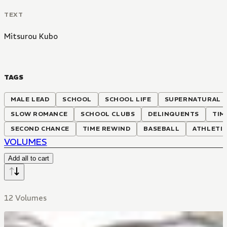
TEXT
Mitsurou Kubo
TAGS
MALE LEAD
SCHOOL
SCHOOL LIFE
SUPERNATURAL
SLOW ROMANCE
SCHOOL CLUBS
DELINQUENTS
TIM
SECOND CHANCE
TIME REWIND
BASEBALL
ATHLETI
VOLUMES
Add all to cart
12 Volumes