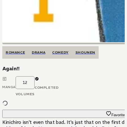
ROMANCE
DRAMA
COMEDY
SHOUNEN
Again!!
12
MANGA
COMPLETED
VOLUMES
Favorite
Kinichiro isn't even that bad. It's just that on the firs