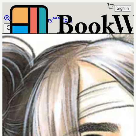
Sign in
Browse
Library
More