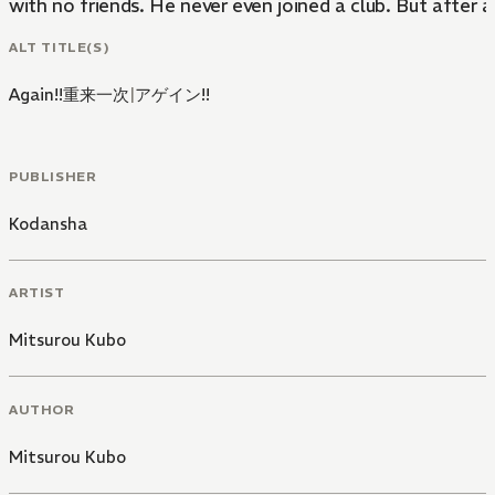
with no friends. He never even joined a club. But after a
ALT TITLE(S)
Again!!重来一次
|
アゲイン!!
PUBLISHER
Kodansha
ARTIST
Mitsurou Kubo
AUTHOR
Mitsurou Kubo