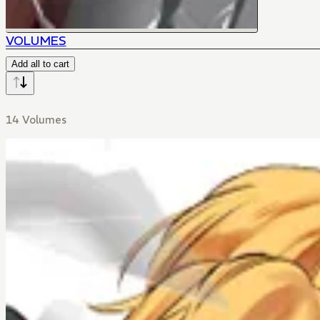
VOLUMES
Add all to cart
14 Volumes