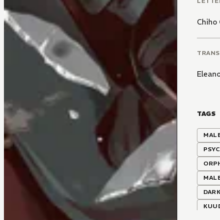
LETTE
Chiho 
TRANS
Elean
TAGS
MALE
PSY
ORP
MALE
DARK
KUU