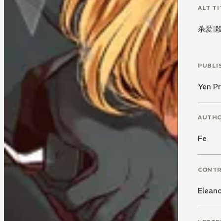
ALT TI
杀爱
|
PUBLI
Yen Pr
AUTH
Fe
CONT
Elean