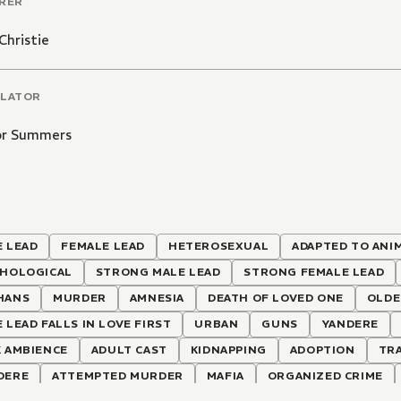
RER
Christie
LATOR
or Summers
 LEAD
FEMALE LEAD
HETEROSEXUAL
ADAPTED TO ANI
CHOLOGICAL
STRONG MALE LEAD
STRONG FEMALE LEAD
HANS
MURDER
AMNESIA
DEATH OF LOVED ONE
OLDE
 LEAD FALLS IN LOVE FIRST
URBAN
GUNS
YANDERE
 AMBIENCE
ADULT CAST
KIDNAPPING
ADOPTION
TRA
DERE
ATTEMPTED MURDER
MAFIA
ORGANIZED CRIME