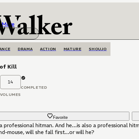
More
ANCE
DRAMA
ACTION
MATURE
SHOUJO
of Kill
14
COMPLETED
VOLUMES
Favorite
 a professional hitman. And he…is also a professional hit
d-mouse, will she fall first…or will he?