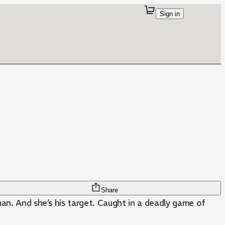
Sign in
Share
man. And she’s his target. Caught in a deadly game of