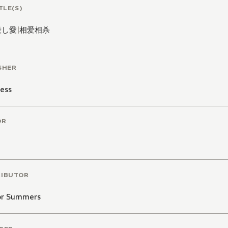
TLE(S)
殺し愛
|
相爱相杀
SHER
ess
OR
RIBUTOR
or Summers