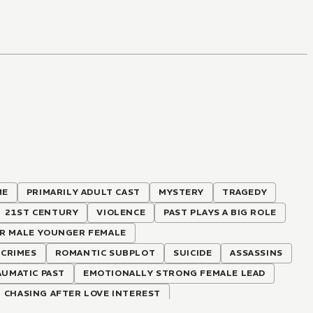
ME
PRIMARILY ADULT CAST
MYSTERY
TRAGEDY
21ST CENTURY
VIOLENCE
PAST PLAYS A BIG ROLE
R MALE YOUNGER FEMALE
CRIMES
ROMANTIC SUBPLOT
SUICIDE
ASSASSINS
UMATIC PAST
EMOTIONALLY STRONG FEMALE LEAD
CHASING AFTER LOVE INTEREST