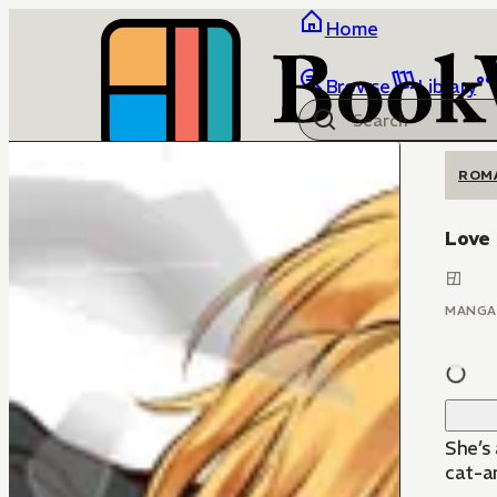
Home
Browse
Library
ROM
Love 
MANGA
She’s
cat-an