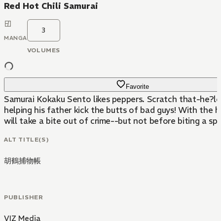
Red Hot Chili Samurai
3
MANGA
VOLUMES
Favorite
Samurai Kokaku Sento likes peppers. Scratch that-he?lov
helping his father kick the butts of bad guys! With the 
will take a bite out of crime--but not before biting a spi
ALT TITLE(S)
胡鶴捕物帳
PUBLISHER
VIZ Media