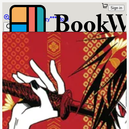
Sign in
Browse
Library
More