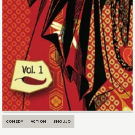
COMEDY
ACTION
SHOUJO