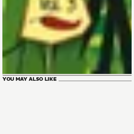
YOU MAY ALSO LIKE