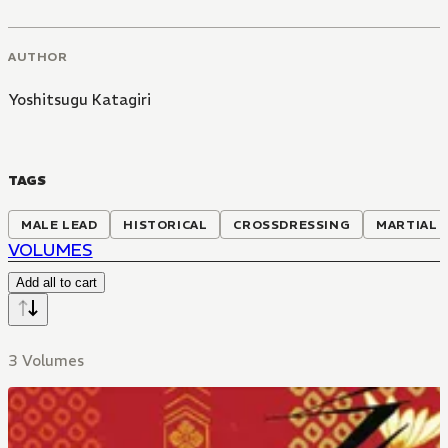
AUTHOR
Yoshitsugu Katagiri
TAGS
MALE LEAD
HISTORICAL
CROSSDRESSING
MARTIAL 
VOLUMES
Add all to cart
3 Volumes