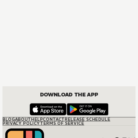
DOWNLOAD THE APP
BLOG
ABOUT
HELP
CONTACT
RELEASE SCHEDULE
PRIVACY POLICY
TERMS OF SERVICE