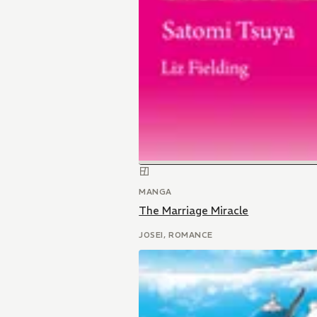
MANGA
The Marriage Miracle
JOSEI, ROMANCE