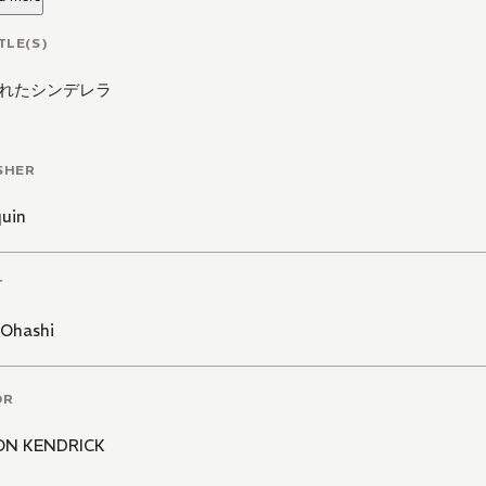
TLE(S)
れたシンデレラ
SHER
quin
T
 Ohashi
OR
ON KENDRICK