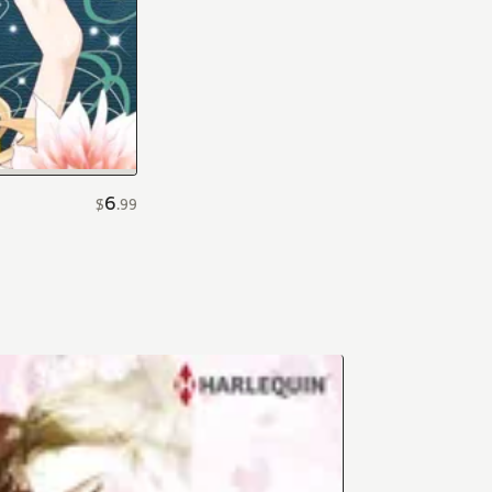
6
$
.
99