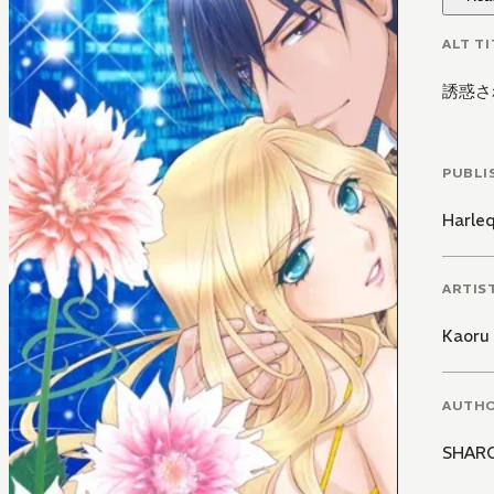
ALT TI
誘惑さ
PUBLI
Harle
ARTIS
Kaoru
AUTH
SHAR