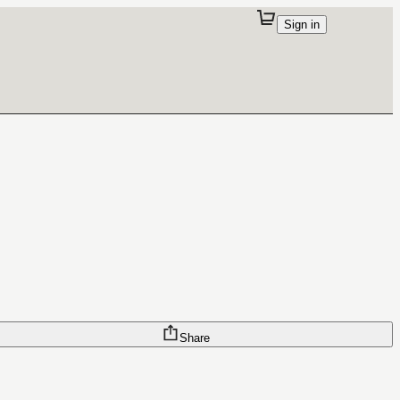
Sign in
Share