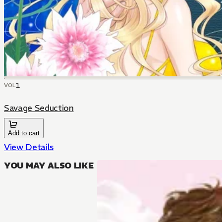
1
VOL
Savage Seduction
Add to cart
View Details
YOU MAY ALSO LIKE