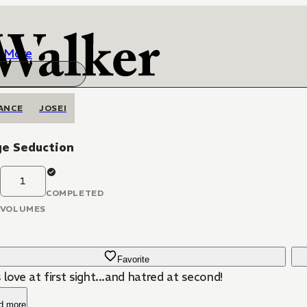
More
ANCE
JOSEI
ge Seduction
1
COMPLETED
VOLUMES
Favorite
 love at first sight...and hatred at second!
d more