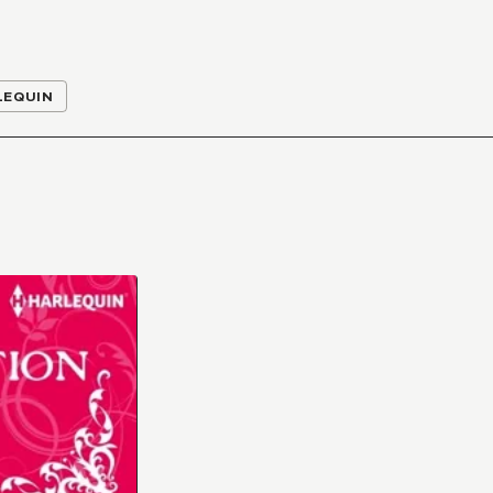
LEQUIN