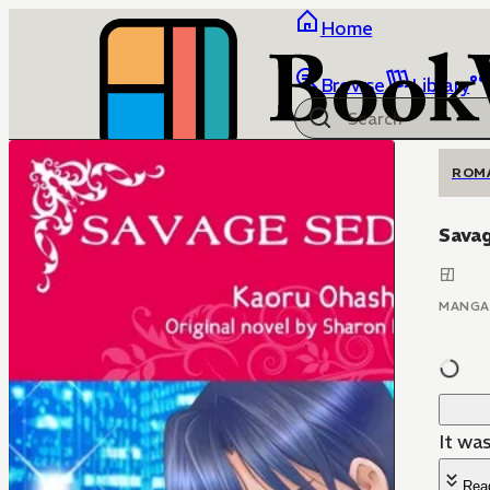
Home
Browse
Library
ROM
Sava
MANGA
It was
Rea