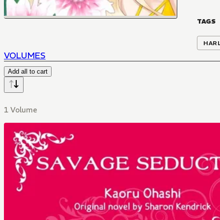
TAGS
HAR
VOLUMES
Add all to cart
1 Volume