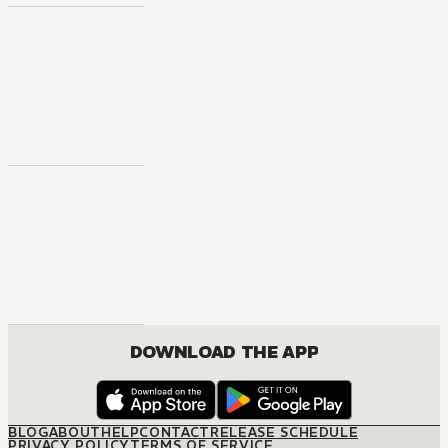
DOWNLOAD THE APP
BLOG
ABOUT
HELP
CONTACT
RELEASE SCHEDULE
PRIVACY POLICY
TERMS OF SERVICE