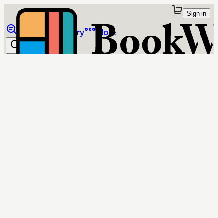
Sign in
Browse
Library
More