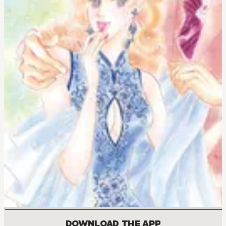
DOWNLOAD THE APP