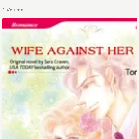
1 Volume