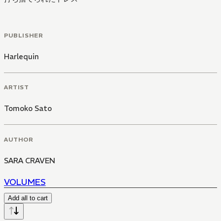
PUBLISHER
Harlequin
ARTIST
Tomoko Sato
AUTHOR
SARA CRAVEN
VOLUMES
Add all to cart