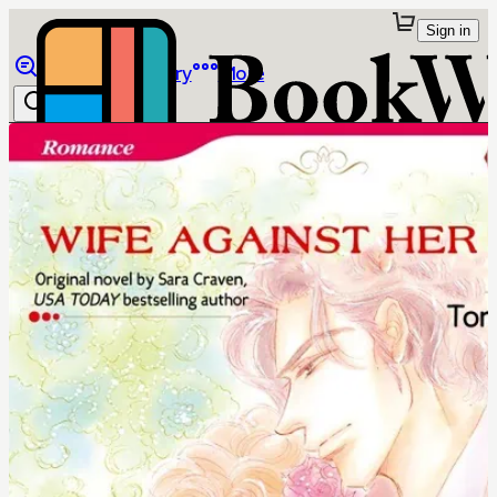
Sign in
Browse
Library
More