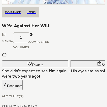
ROMANCE
JOSEI
Wife Against Her Will
1
MANGA
COMPLETED
VOLUMES
Favorite
Sha
She didn't expect to see him again... His eyes are as spi
were two years ago!
Read more
ALT TITLE(S)
打ち捨てられたドレス