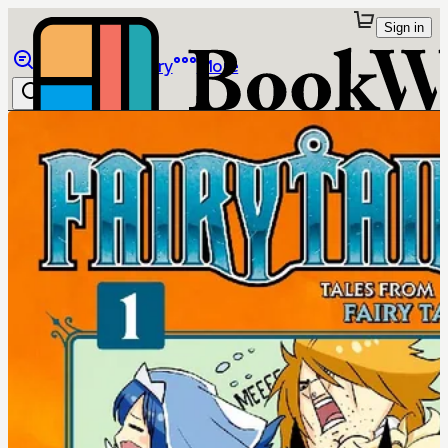
Sign in
Browse
Library
More