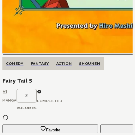
COMEDY
FANTASY
ACTION
SHOUNEN
Fairy Tail S
2
MANGA
COMPLETED
VOLUMES
Favorite