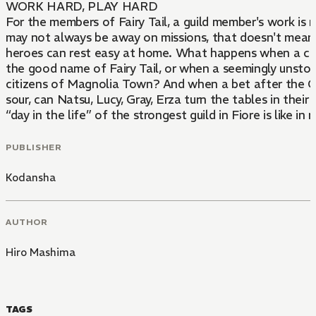
WORK HARD, PLAY HARD
For the members of Fairy Tail, a guild member's work is 
may not always be away on missions, that doesn't mean
heroes can rest easy at home. What happens when a copy
the good name of Fairy Tail, or when a seemingly unstop
citizens of Magnolia Town? And when a bet after the
sour, can Natsu, Lucy, Gray, Erza turn the tables in thei
“day in the life” of the strongest guild in Fiore is like in
PUBLISHER
Kodansha
AUTHOR
Hiro Mashima
TAGS