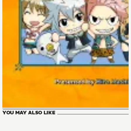
YOU MAY ALSO LIKE