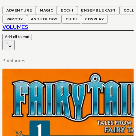
ADVENTURE
MAGIC
ECCHI
ENSEMBLE CAST
COLL
PARODY
ANTHOLOGY
CHIBI
COSPLAY
VOLUMES
Add all to cart
2 Volumes