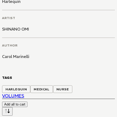
Harlequin
ARTIST
SHINANO OMI
AUTHOR
Carol Marinelli
TAGS
HARLEQUIN
MEDICAL
NURSE
VOLUMES
Add all to cart