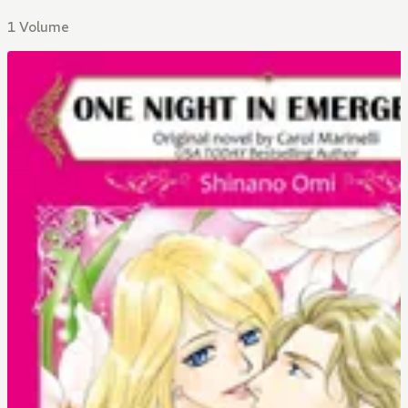
1 Volume