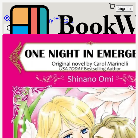
Sign in
Browse
Library
More