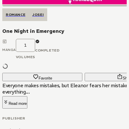
ROMANCE
JOSEI
One Night in Emergency
1
MANGA
COMPLETED
VOLUMES
Favorite
Sha
Everyone makes mistakes, but Eleanor fears her mistak
everything...
Read more
PUBLISHER