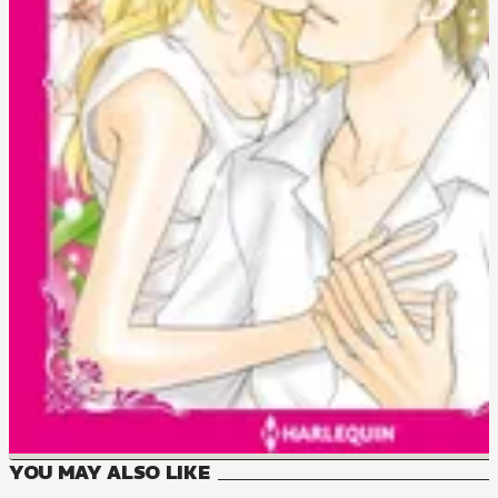
YOU MAY ALSO LIKE