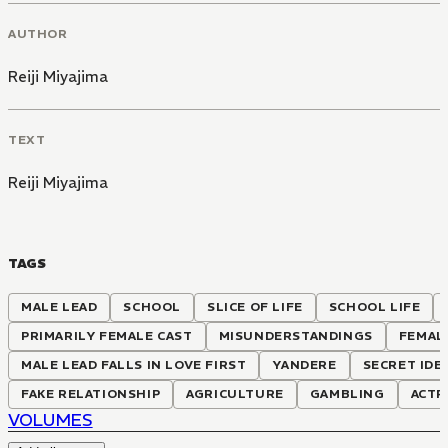
AUTHOR
Reiji Miyajima
TEXT
Reiji Miyajima
TAGS
MALE LEAD
SCHOOL
SLICE OF LIFE
SCHOOL LIFE
PRIMARILY FEMALE CAST
MISUNDERSTANDINGS
FEMAL
MALE LEAD FALLS IN LOVE FIRST
YANDERE
SECRET IDE
FAKE RELATIONSHIP
AGRICULTURE
GAMBLING
ACTR
VOLUMES