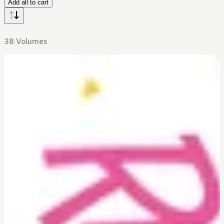
Add all to cart
38 Volumes