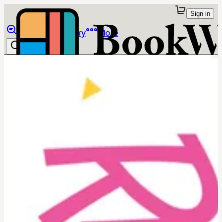
Sign in
Browse
Library
More