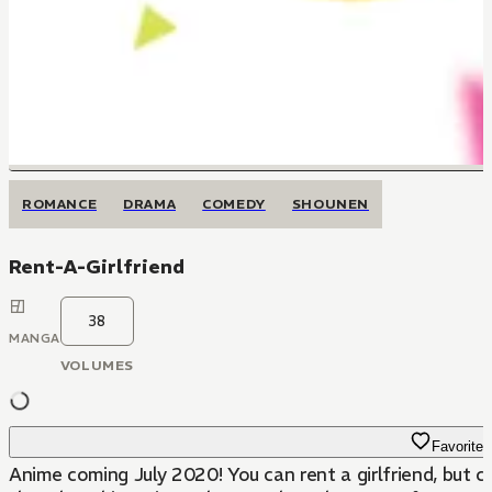
ROMANCE
DRAMA
COMEDY
SHOUNEN
Rent-A-Girlfriend
38
MANGA
VOLUMES
Favorite
Anime coming July 2020! You can rent a girlfriend, but 