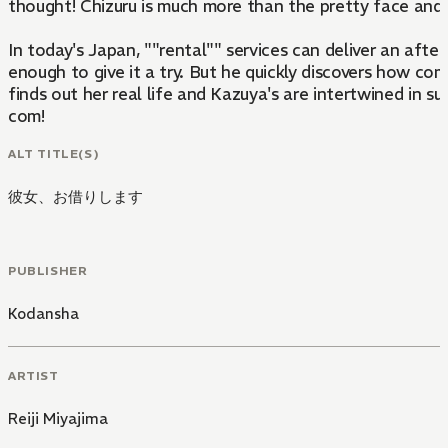
thought! Chizuru is much more than the pretty face and
In today's Japan, ""rental"" services can deliver an afte
enough to give it a try. But he quickly discovers how com
finds out her real life and Kazuya's are intertwined in su
com!
ALT TITLE(S)
彼女、お借りします
PUBLISHER
Kodansha
ARTIST
Reiji Miyajima