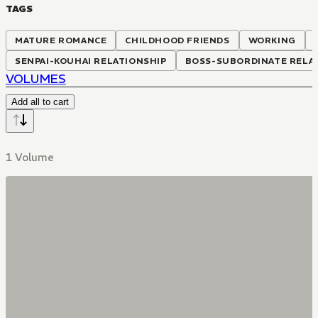
TAGS
MATURE ROMANCE
CHILDHOOD FRIENDS
WORKING
SENPAI-KOUHAI RELATIONSHIP
BOSS-SUBORDINATE RELA
VOLUMES
Add all to cart
1 Volume