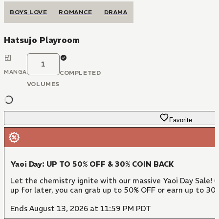
BOYS LOVE
ROMANCE
DRAMA
Hatsujo Playroom
1
MANGA
COMPLETED
VOLUMES
Favorite
Yaoi Day: UP TO 50% OFF & 30% COIN BACK
Let the chemistry ignite with our massive Yaoi Day Sale! 
up for later, you can grab up to 50% OFF or earn up to 30
Ends August 13, 2026 at 11:59 PM PDT