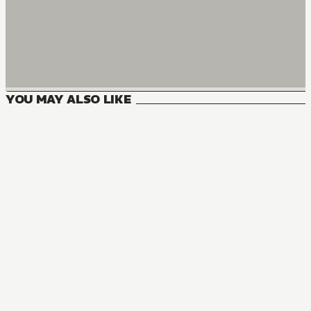
YOU MAY ALSO LIKE