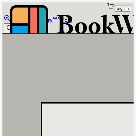
Sign in
Browse
Library
More