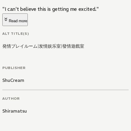
"I can't believe this is getting me excited."
Read more
ALT TITLE(S)
発情プレイルーム
|
发情娱乐室
|
發情遊戲室
PUBLISHER
ShuCream
AUTHOR
Shiramatsu