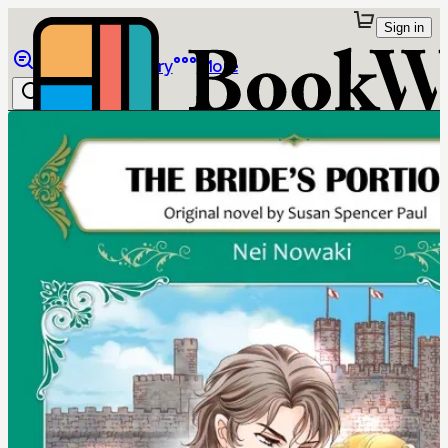
Sign in
Browse
Library
More