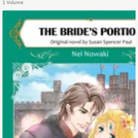
1 Volume