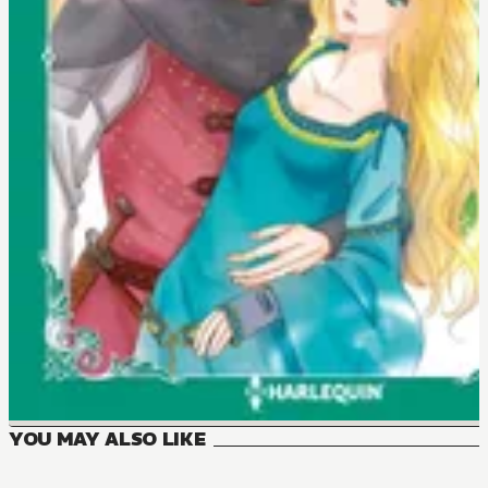
YOU MAY ALSO LIKE