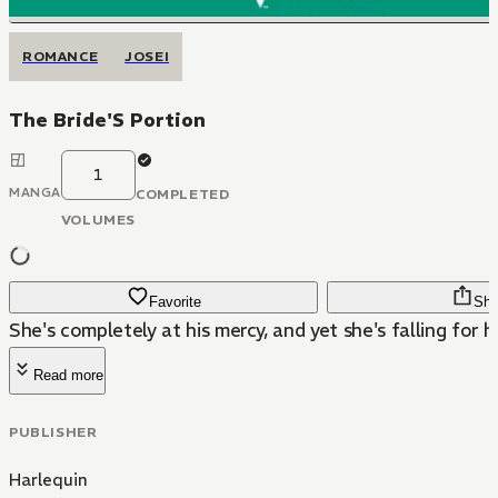
ROMANCE
JOSEI
The Bride'S Portion
1
MANGA
COMPLETED
VOLUMES
Favorite
Sha
She's completely at his mercy, and yet she's falling for hi
Read more
PUBLISHER
Harlequin