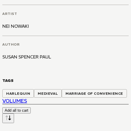
ARTIST
NEI NOWAKI
AUTHOR
SUSAN SPENCER PAUL
TAGS
HARLEQUIN
MEDIEVAL
MARRIAGE OF CONVENIENCE
VOLUMES
Add all to cart