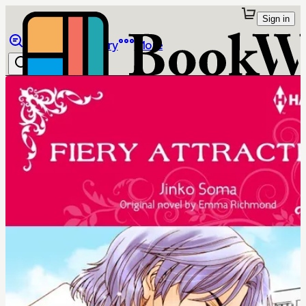
Sign in
Browse
Library
More