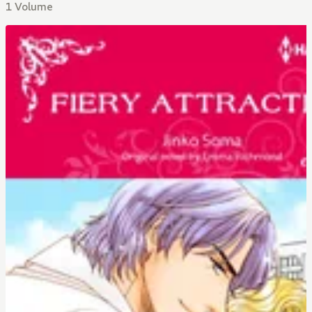
1 Volume