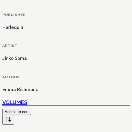
PUBLISHER
Harlequin
ARTIST
Jinko Soma
AUTHOR
Emma Richmond
VOLUMES
Add all to cart