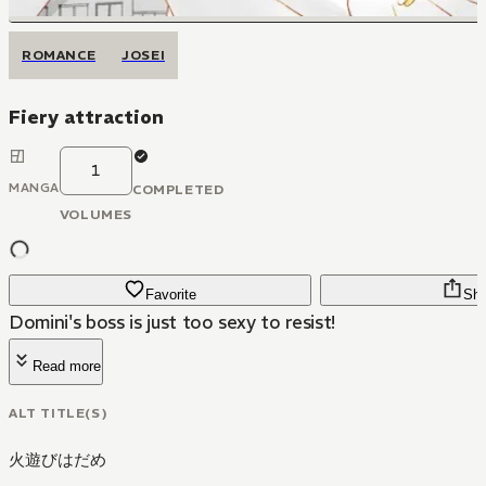
ROMANCE
JOSEI
Fiery attraction
1
MANGA
COMPLETED
VOLUMES
Favorite
Sha
Domini's boss is just too sexy to resist!
Read more
ALT TITLE(S)
火遊びはだめ