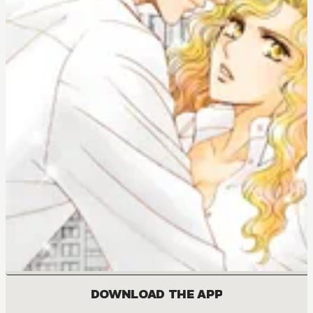
DOWNLOAD THE APP