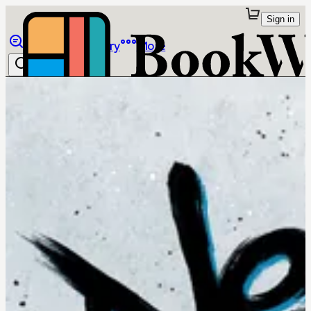
Sign in
Browse
Library
More