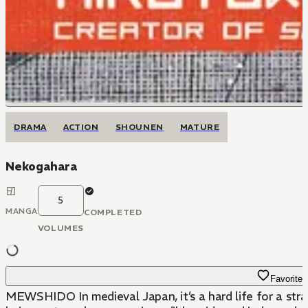
DRAMA
ACTION
SHOUNEN
MATURE
Nekogahara
5
MANGA
COMPLETED
VOLUMES
Favorite
MEWSHIDO In medieval Japan, it’s a hard life for a stray 