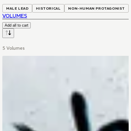
MALE LEAD
HISTORICAL
NON-HUMAN PROTAGONIST
VOLUMES
Add all to cart
5 Volumes