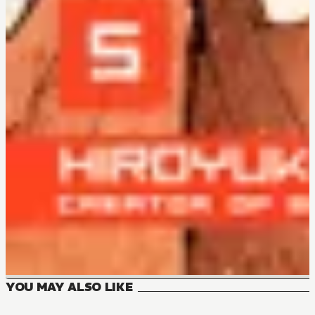
YOU MAY ALSO LIKE