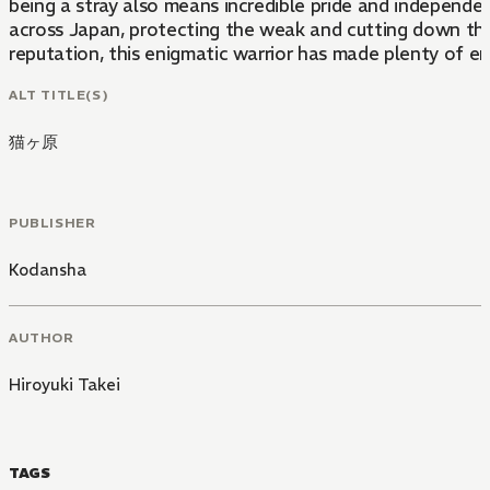
being a stray also means incredible pride and independen
across Japan, protecting the weak and cutting down thos
reputation, this enigmatic warrior has made plenty of en
ALT TITLE(S)
猫ヶ原
PUBLISHER
Kodansha
AUTHOR
Hiroyuki Takei
TAGS