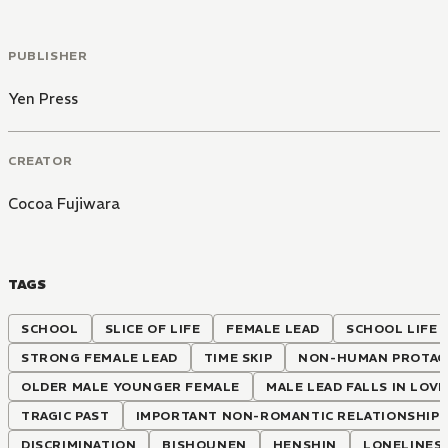
PUBLISHER
Yen Press
CREATOR
Cocoa Fujiwara
TAGS
SCHOOL
SLICE OF LIFE
FEMALE LEAD
SCHOOL LIFE
STRONG FEMALE LEAD
TIME SKIP
NON-HUMAN PROTAG
OLDER MALE YOUNGER FEMALE
MALE LEAD FALLS IN LOVE
TRAGIC PAST
IMPORTANT NON-ROMANTIC RELATIONSHIP
DISCRIMINATION
BISHOUNEN
HENSHIN
LONELINES