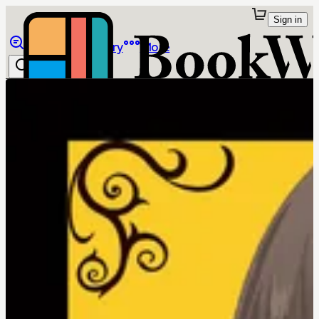
Sign in
Browse
Library
More