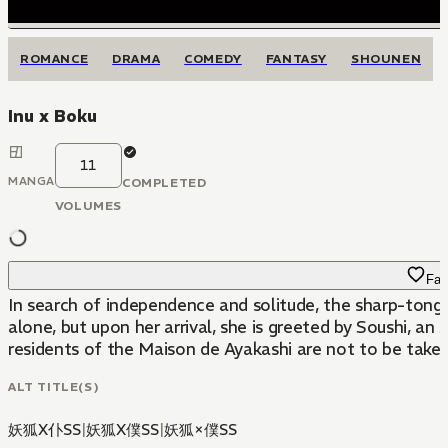
ROMANCE
DRAMA
COMEDY
FANTASY
SHOUNEN
Inu x Boku
11
MANGA
COMPLETED
VOLUMES
Fav
In search of independence and solitude, the sharp-tongue
alone, but upon her arrival, she is greeted by Soushi, an
residents of the Maison de Ayakashi are not to be taken li
ALT TITLE(S)
妖狐X仆SS
|
妖狐X僕SS
|
妖狐×僕SS