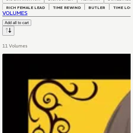
RICH FEMALE LEAD
TIME REWIND
BUTLER
TIME LO
VOLUMES
Add all to cart
11 Volumes