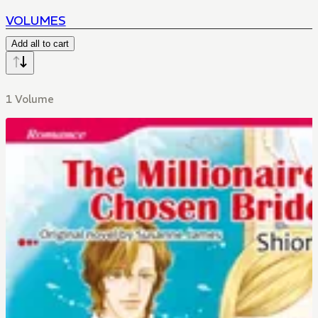
VOLUMES
Add all to cart
1 Volume