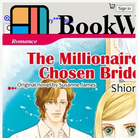
Sign in
Browse
Library
More