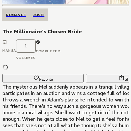
ROMANCE
JOSEI
The Millionaire's Chosen Bride
1
MANGA
COMPLETED
VOLUMES
Favorite
Sha
The mysterious Mel suddenly appears in a tranquil villag
participates in an auction and wins a cottage full of loca
throws a wrench in Adam's plans; he intended to win th
his friends. There's no way such a gorgeous woman wou
home in a rural village. She'll want to get rid of the co
enough. When he gets close to Mel to get a feel for her
sees that she's not at all what he thought: she's a humb