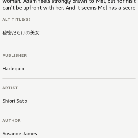
woman. Adam feels strongly drawn to Mel, but for his o
can't be upfront with her. And it seems Mel has a secret,
ALT TITLE(S)
秘密だらけの美女
PUBLISHER
Harlequin
ARTIST
Shiori Sato
AUTHOR
Susanne James