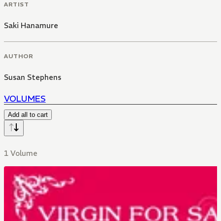
ARTIST
Saki Hanamure
AUTHOR
Susan Stephens
VOLUMES
Add all to cart
1 Volume