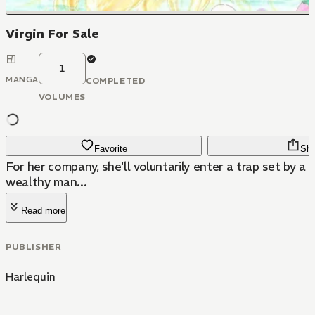
Virgin For Sale
1
MANGA
COMPLETED
VOLUMES
Favorite
Sha
For her company, she'll voluntarily enter a trap set by a 
wealthy man...
Read more
PUBLISHER
Harlequin