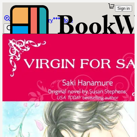
Sign in
Browse
Library
More