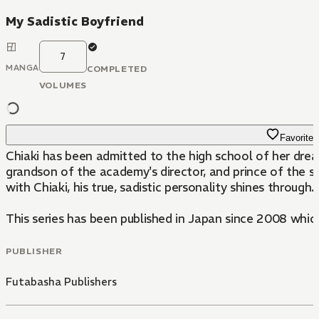
My Sadistic Boyfriend
7
MANGA
COMPLETED
VOLUMES
Favorite
Chiaki has been admitted to the high school of her dr
grandson of the academy's director, and prince of the school. On the surface Katsuho is
with Chiaki, his true, sadistic personality shines through
This series has been published in Japan since 2008 whic
PUBLISHER
Futabasha Publishers