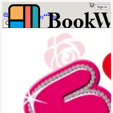
Sign in
Browse
Library
More