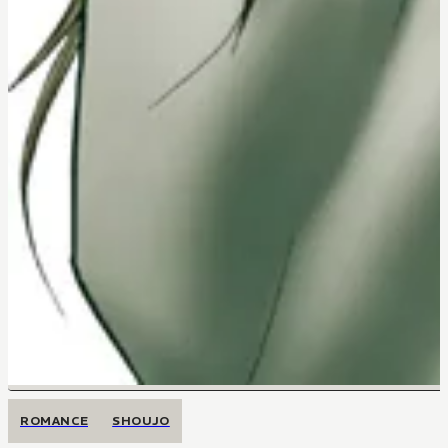
ROMANCE
SHOUJO