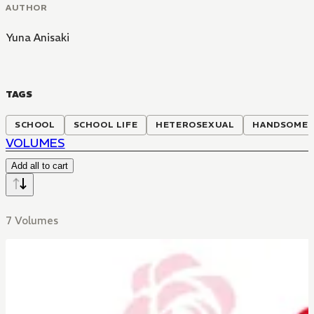
AUTHOR
Yuna Anisaki
TAGS
SCHOOL
SCHOOL LIFE
HETEROSEXUAL
HANDSOME 
VOLUMES
Add all to cart
7 Volumes