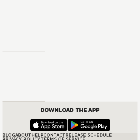
DOWNLOAD THE APP
BLOG
ABOUT
HELP
CONTACT
RELEASE SCHEDULE
PRIVACY POLICY
TERMS OF SERVICE