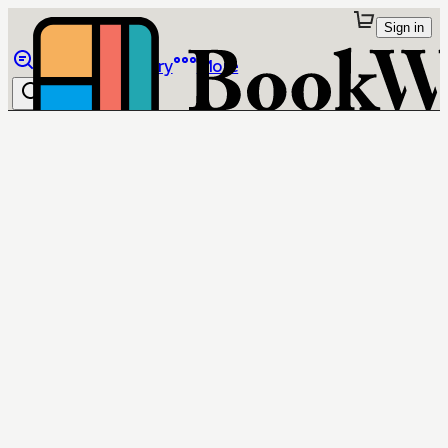
Sign in
Browse
Library
More