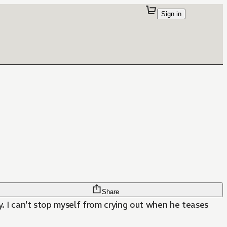
Sign in
Share
ly. I can't stop myself from crying out when he teases