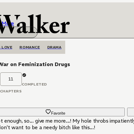
More
 LOVE
ROMANCE
DRAMA
War on Feminization Drugs
11
COMPLETED
CHAPTERS
Favorite
ot enough, so... give me more...! My hole throbs impatient
I don't want to be a needy bitch like this...!