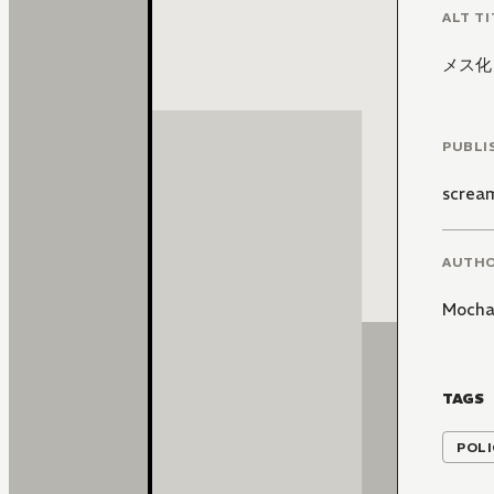
ALT TI
メス化
PUBLI
screa
AUTH
Mocha
TAGS
POLI