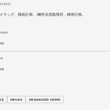
TLE(S)
ドラッグ、根絶計画。
|
雌性化危险禁药，根绝计画。
SHER
mo
OR
ro
CE
DRUGS
ORGANIZED CRIME