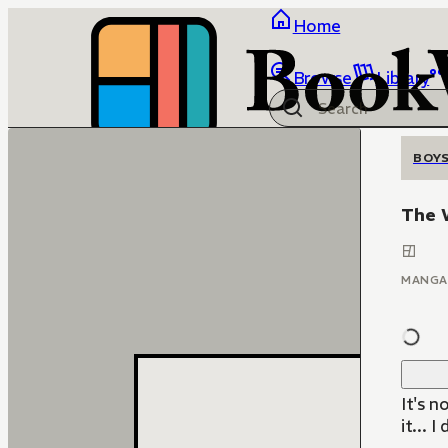
Home
Browse
Library
BOYS
The 
MANGA
It's n
it... 