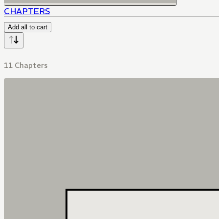
CHAPTERS
Add all to cart
11 Chapters