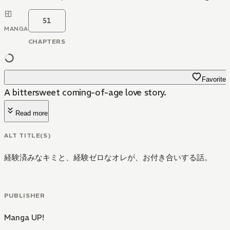
51
MANGA
CHAPTERS
Favorite
A bittersweet coming-of-age love story.
Read more
ALT TITLE(S)
経験済みなキミと、経験ゼロなオレが、お付き合いする話。
PUBLISHER
Manga UP!