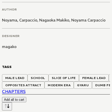
AUTHOR
Noyama, Carpaccio
,
Nagaoka Makiko
,
Noyama Carpaccio
DESIGNER
magako
TAGS
MALE LEAD
SCHOOL
SLICE OF LIFE
FEMALE LEAD
OPPOSITES ATTRACT
MODERN ERA
GYARU
DUMB FE
CHAPTERS
Add all to cart