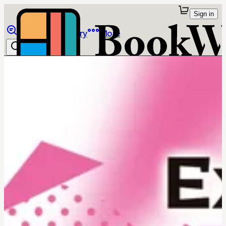
Sign in
Browse
Library
More