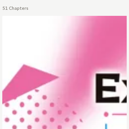
51 Chapters