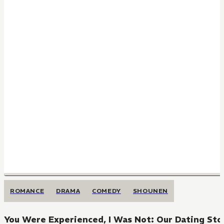
ROMANCE
DRAMA
COMEDY
SHOUNEN
You Were Experienced, I Was Not: Our Dating Sto