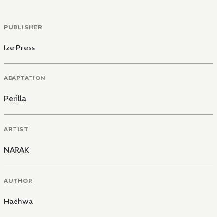
PUBLISHER
Ize Press
ADAPTATION
Perilla
ARTIST
NARAK
AUTHOR
Haehwa