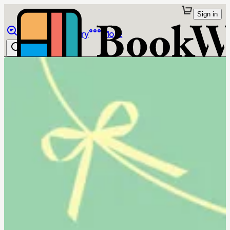
Sign in
Browse
Library
More