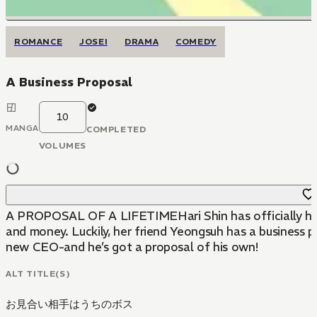
ROMANCE
JOSEI
DRAMA
COMEDY
A Business Proposal
10
MANGA
COMPLETED
VOLUMES
A PROPOSAL OF A LIFETIMEHari Shin has officially hit roc
and money. Luckily, her friend Yeongsuh has a business 
new CEO-and he’s got a proposal of his own!
ALT TITLE(S)
お見合い相手はうちのボス