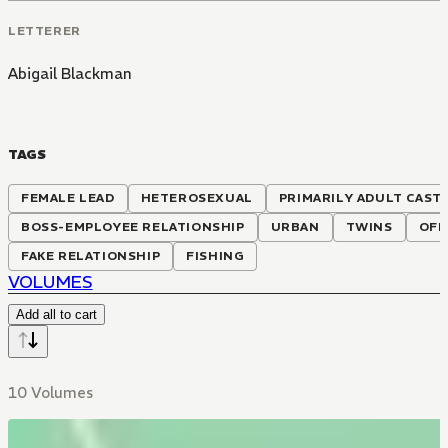
LETTERER
Abigail Blackman
TAGS
FEMALE LEAD
HETEROSEXUAL
PRIMARILY ADULT CAST
BOSS-EMPLOYEE RELATIONSHIP
URBAN
TWINS
OFF
FAKE RELATIONSHIP
FISHING
VOLUMES
Add all to cart
10 Volumes