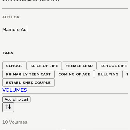
AUTHOR
Mamoru Aoi
TAGS
SCHOOL
SLICE OF LIFE
FEMALE LEAD
SCHOOL LIFE
PRIMARILY TEEN CAST
COMING OF AGE
BULLYING
T
ESTABLISHED COUPLE
VOLUMES
Add all to cart
10 Volumes