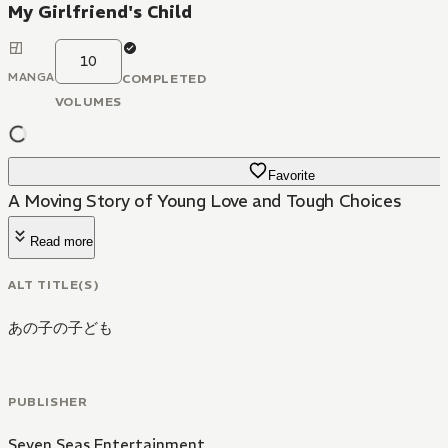
My Girlfriend's Child
10
MANGA
COMPLETED
VOLUMES
Favorite
A Moving Story of Young Love and Tough Choices
Read more
ALT TITLE(S)
あの子の子ども
PUBLISHER
Seven Seas Entertainment