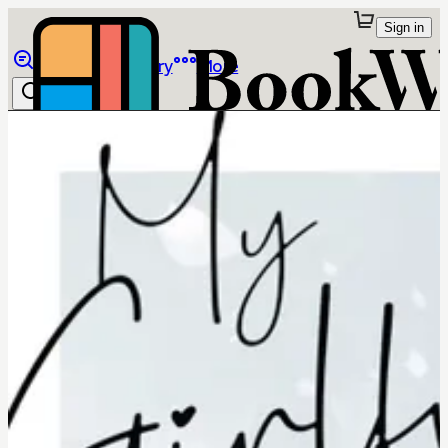
Sign in
Browse
Library
More