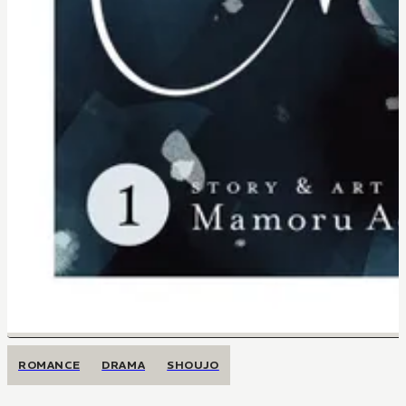
ROMANCE
DRAMA
SHOUJO