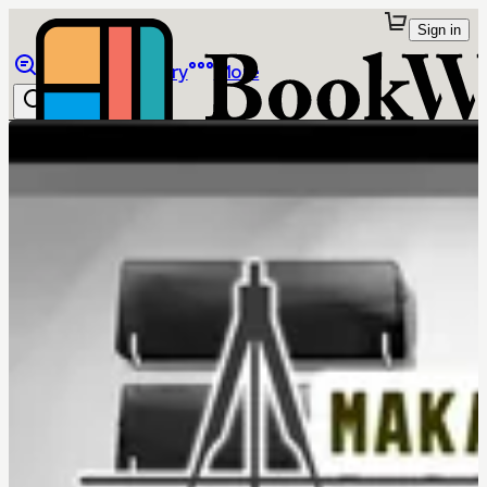
Sign in
Browse
Library
More