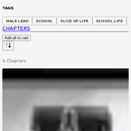
TAGS
MALE LEAD
SCHOOL
SLICE OF LIFE
SCHOOL LIFE
CHAPTERS
Add all to cart
4 Chapters