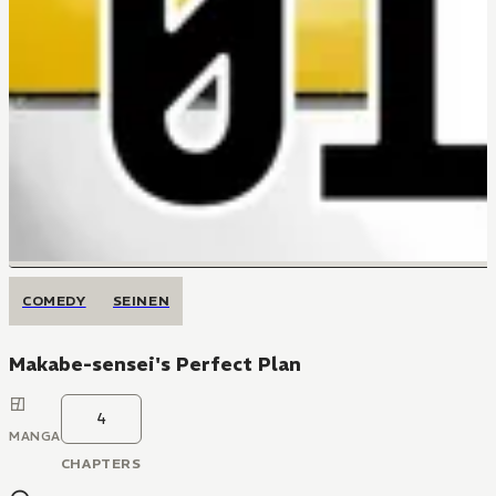
COMEDY
SEINEN
Makabe-sensei's Perfect Plan
4
MANGA
CHAPTERS