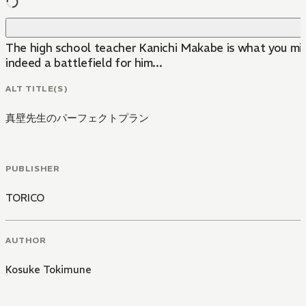
The high school teacher Kanichi Makabe is what you might
indeed a battlefield for him...
ALT TITLE(S)
真壁先生のパーフェクトプラン
PUBLISHER
TORICO
AUTHOR
Kosuke Tokimune