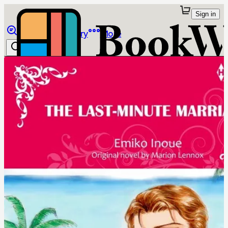
Sign in
Browse
Library
More