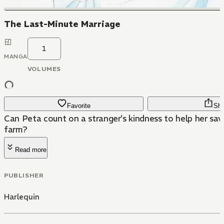
The Last-Minute Marriage
1
MANGA
VOLUMES
Favorite
Sha
Can Peta count on a stranger's kindness to help her sav
farm?
Read more
PUBLISHER
Harlequin