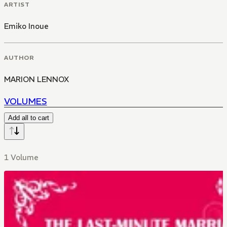
ARTIST
Emiko Inoue
AUTHOR
MARION LENNOX
VOLUMES
Add all to cart
1 Volume