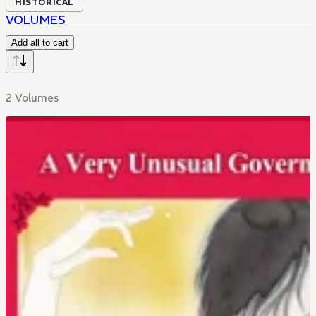
HISTORICAL
VOLUMES
Add all to cart
2 Volumes