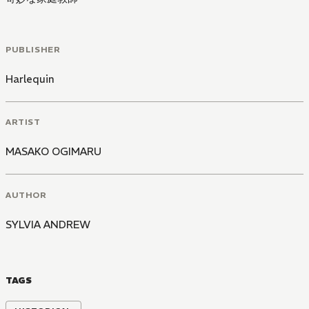
PUBLISHER
Harlequin
ARTIST
MASAKO OGIMARU
AUTHOR
SYLVIA ANDREW
TAGS