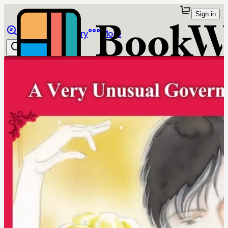
Sign in
Browse
Library
More