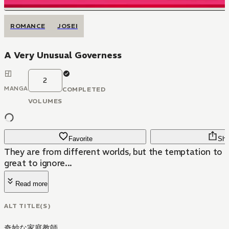
ROMANCE
JOSEI
A Very Unusual Governess
2
MANGA
COMPLETED
VOLUMES
Favorite
Sha
They are from different worlds, but the temptation to t
great to ignore...
Read more
ALT TITLE(S)
奇妙な家庭教師