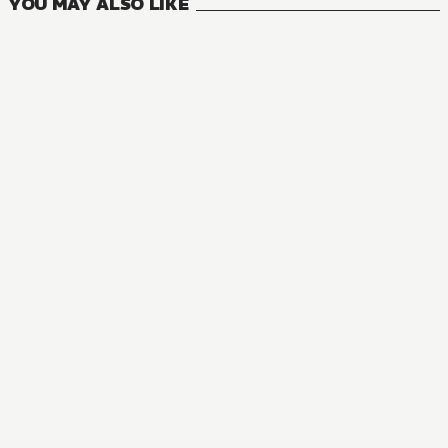
YOU MAY ALSO LIKE