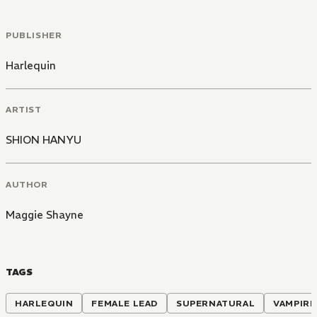
PUBLISHER
Harlequin
ARTIST
SHION HANYU
AUTHOR
Maggie Shayne
TAGS
HARLEQUIN
FEMALE LEAD
SUPERNATURAL
VAMPIRE