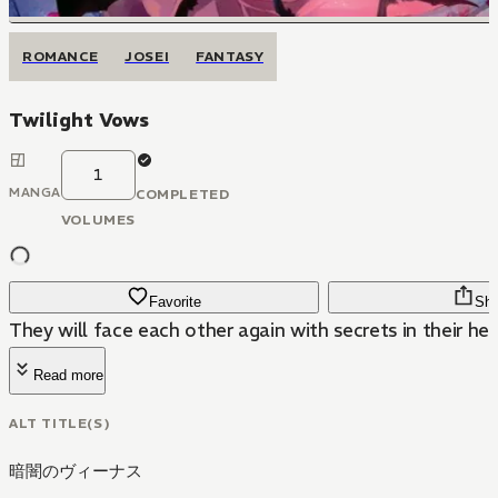
ROMANCE
JOSEI
FANTASY
Twilight Vows
1
MANGA
COMPLETED
VOLUMES
Favorite
Sha
They will face each other again with secrets in their hear
Read more
ALT TITLE(S)
暗闇のヴィーナス