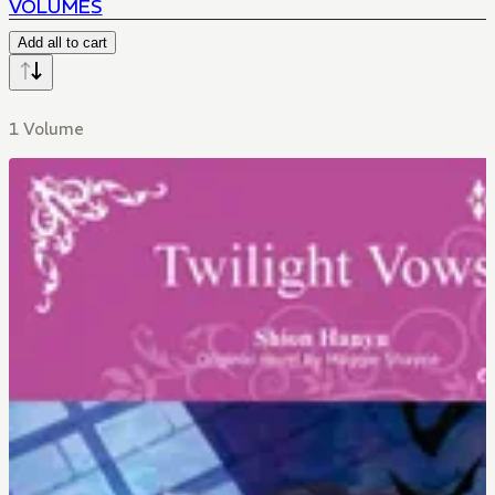
VOLUMES
Add all to cart
1 Volume