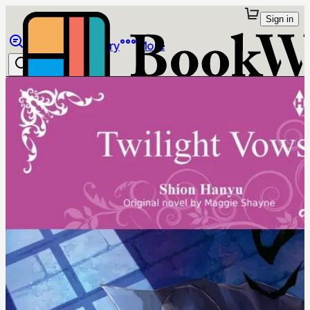
Sign in
Browse
Library
More