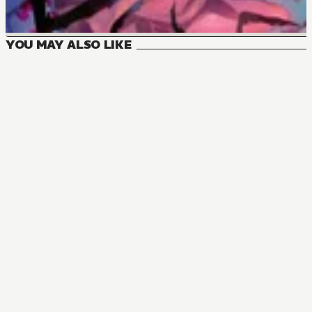
YOU MAY ALSO LIKE