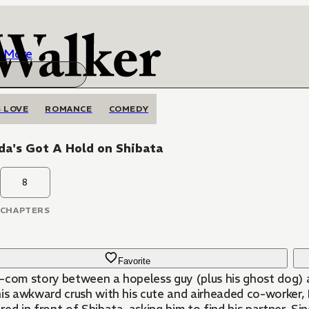
More
 LOVE
ROMANCE
COMEDY
da's Got A Hold on Shibata
8
CHAPTERS
Favorite
-com story between a hopeless guy (plus his ghost dog) an
his awkward crush with his cute and airheaded co-worker