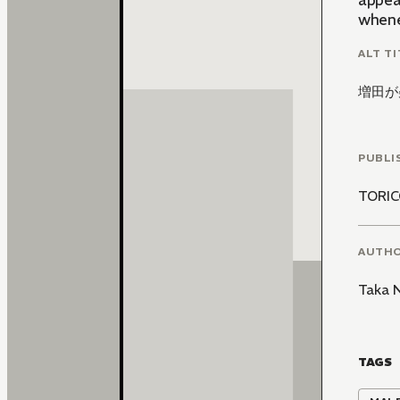
appear
whene
ALT TI
増田が
PUBLI
TORI
AUTH
Taka 
TAGS