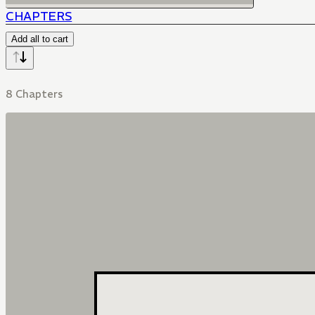
CHAPTERS
Add all to cart
8 Chapters