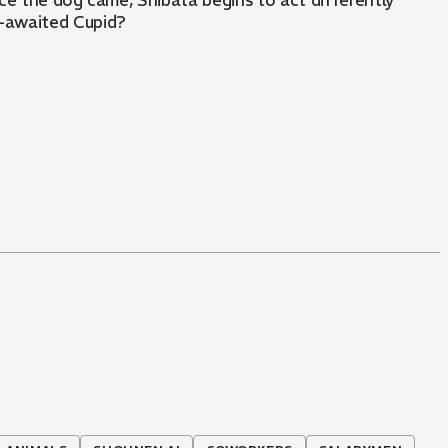
nce the dog came, Shibata begins to act differently
-awaited Cupid?