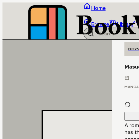
Home
Browse
Library
BOYS
Masu
MANGA
A rom
has t