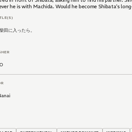
ed in front of Shibata, asking him to find his partner. Si
ver he is with Machida. Would he become Shibata's long
TLE(S)
柴田に入ったら。
SHER
CO
OR
Nanai