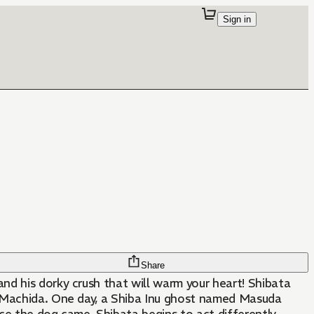
Sign in
Share
d his dorky crush that will warm your heart! Shibata
, Machida. One day, a Shiba Inu ghost named Masuda