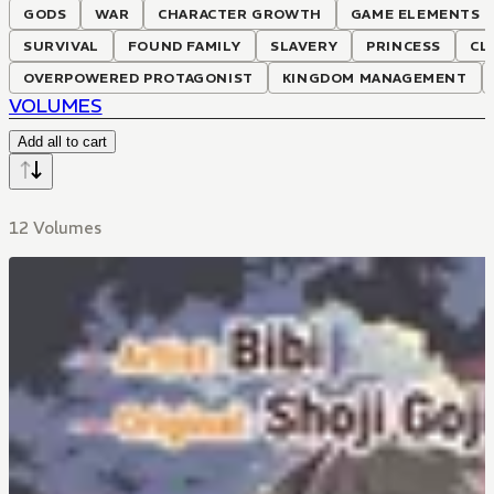
GODS
WAR
CHARACTER GROWTH
GAME ELEMENTS
SURVIVAL
FOUND FAMILY
SLAVERY
PRINCESS
CL
OVERPOWERED PROTAGONIST
KINGDOM MANAGEMENT
VOLUMES
Add all to cart
12 Volumes