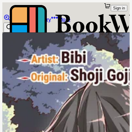
Sign in
Browse
Library
More