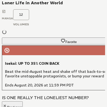
Loner Life in Another World
12
MANGA
VOLUMES
Favorite
Isekai: UP TO 35% COIN BACK
Beat the mid-August heat and shake off that back-to-sch
favorite unstoppable protagonists, or bump your reward 
Ends August 20, 2026 at 11:59 PM PDT
IS ONE REALLY THE LONELIEST NUMBER?