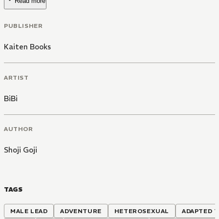
Read more
PUBLISHER
Kaiten Books
ARTIST
BiBi
AUTHOR
Shoji Goji
TAGS
MALE LEAD
ADVENTURE
HETEROSEXUAL
ADAPTED T