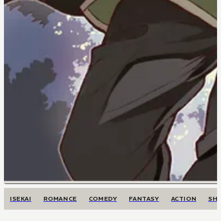
ISEKAI
ROMANCE
COMEDY
FANTASY
ACTION
SH