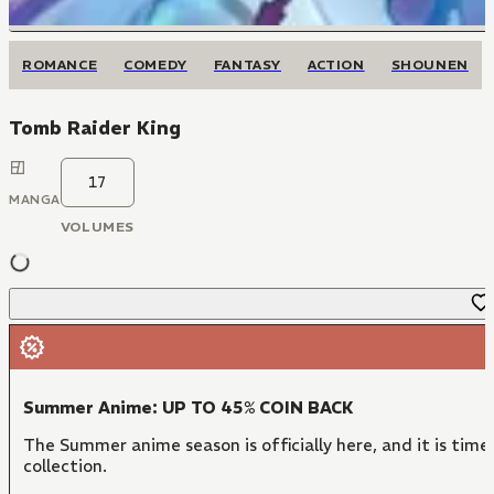
ROMANCE
COMEDY
FANTASY
ACTION
SHOUNEN
Tomb Raider King
17
MANGA
VOLUMES
Summer Anime: UP TO 45% COIN BACK
The Summer anime season is officially here, and it is time
collection.