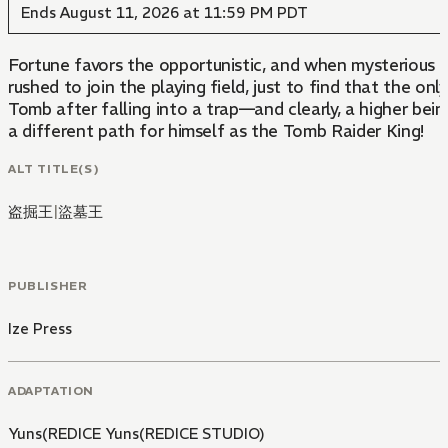
Ends August 11, 2026 at 11:59 PM PDT
Fortune favors the opportunistic, and when mysterious Tombs housing ancient Relics started to appear, those lucky enough to first discover and harness the supernatural powers within them established a n
rushed to join the playing field, just to find that the only option available to them was to be a pawn for the elite. Jooheon Suh was one such latecomer but still a talented raider in his own right, too talented to die in some random
Tomb after falling into a trap—and clearly, a higher being out there agrees because instead of dying, he finds himself waking up fifteen years in the past! Armed with years of experience and foresight, Jooheon
a different path for himself as the Tomb Raider King!
ALT TITLE(S)
盗掘王
|
盜墓王
PUBLISHER
Ize Press
ADAPTATION
Yuns(REDICE Yuns(REDICE STUDIO)