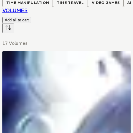
TIME MANIPULATION
TIME TRAVEL
VIDEO GAMES
A
VOLUMES
Add all to cart
17 Volumes