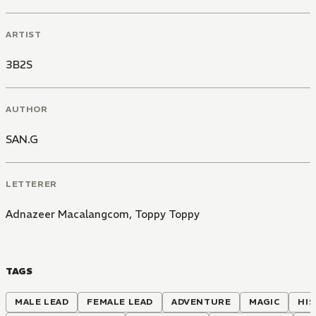
ARTIST
3B2S
AUTHOR
SAN.G
LETTERER
Adnazeer Macalangcom
,
Toppy Toppy
TAGS
MALE LEAD
FEMALE LEAD
ADVENTURE
MAGIC
HIS