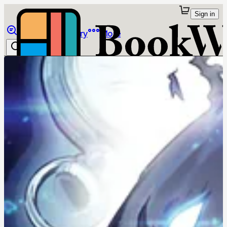
Sign in
Browse
Library
More