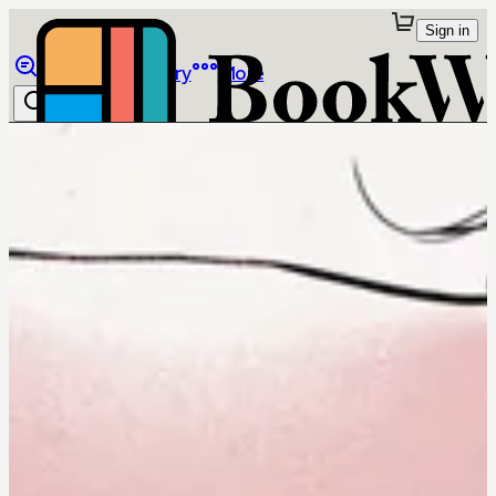
Sign in
Browse
Library
More