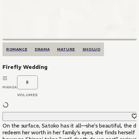
ROMANCE
DRAMA
MATURE
SHOUJO
Firefly Wedding
8
MANGA
VOLUMES
On the surface, Satoko has it all—she's beautiful, the da
redeem her worth in her family's eyes, she finds herself