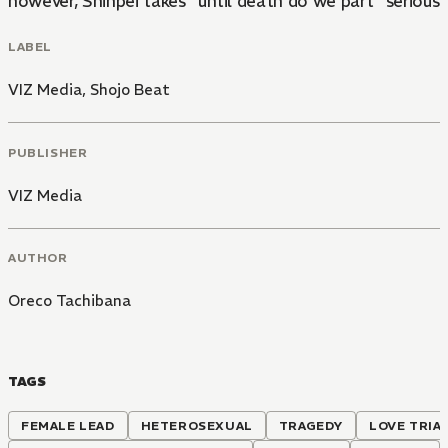
however, Shinpei takes "until death do we part" seriously
LABEL
VIZ Media
,
Shojo Beat
PUBLISHER
VIZ Media
AUTHOR
Oreco Tachibana
TAGS
FEMALE LEAD
HETEROSEXUAL
TRAGEDY
LOVE TRIA