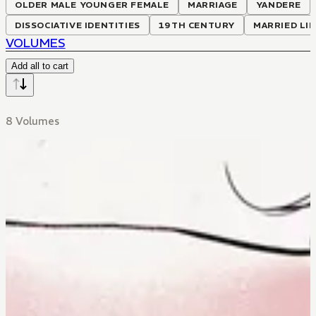
OLDER MALE YOUNGER FEMALE
MARRIAGE
YANDERE
DISSOCIATIVE IDENTITIES
19TH CENTURY
MARRIED LIF
VOLUMES
Add all to cart
8 Volumes