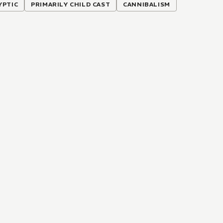
YPTIC
PRIMARILY CHILD CAST
CANNIBALISM