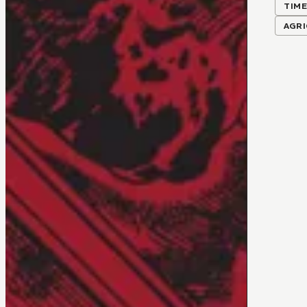
TIME
AGR