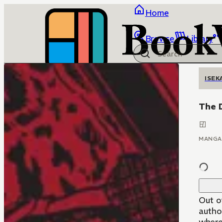
Home
Browse
Library
ISEK
The D
MANGA
Out o
author