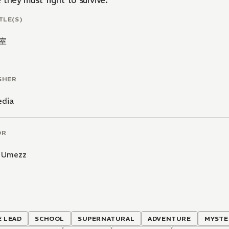
they must fight to survive.
TLE(S)
室
SHER
edia
OR
 Umezz
 LEAD
SCHOOL
SUPERNATURAL
ADVENTURE
MYSTE