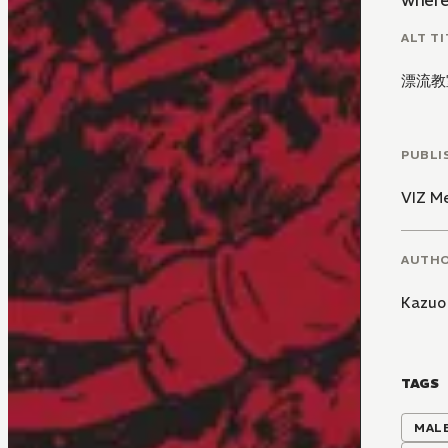
where 
ALT TI
漂流教
PUBLI
VIZ M
AUTH
Kazuo
TAGS
MALE