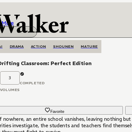
More
AI
DRAMA
ACTION
SHOUNEN
MATURE
rifting Classroom: Perfect Edition
3
COMPLETED
VOLUMES
Favorite
f nowhere, an entire school vanishes, leaving nothing but
ities investigate, the students and teachers find themsel