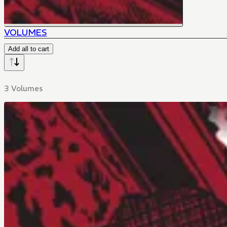
VOLUMES
Add all to cart
3 Volumes