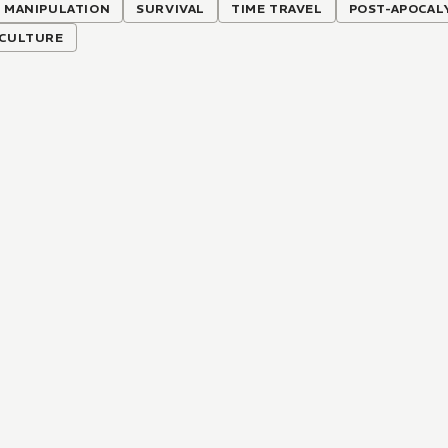
 MANIPULATION
SURVIVAL
TIME TRAVEL
POST-APOCAL
ICULTURE