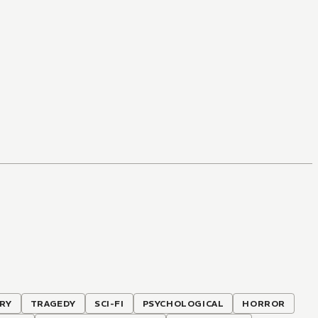
RY
TRAGEDY
SCI-FI
PSYCHOLOGICAL
HORROR