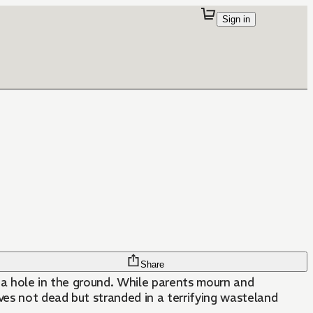
Sign in
Share
 a hole in the ground. While parents mourn and
ves not dead but stranded in a terrifying wasteland