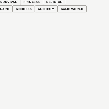
SURVIVAL
PRINCESS
RELIGION
UARD
GODDESS
ALCHEMY
GAME WORLD