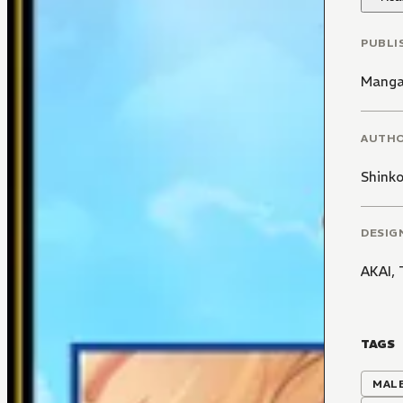
PUBLI
Manga
AUTH
Shink
DESIG
AKAI,
TAGS
MALE