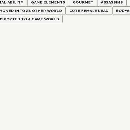
IAL ABILITY
GAME ELEMENTS
GOURMET
ASSASSINS
MONED INTO ANOTHER WORLD
CUTE FEMALE LEAD
BODYG
NSPORTED TO A GAME WORLD