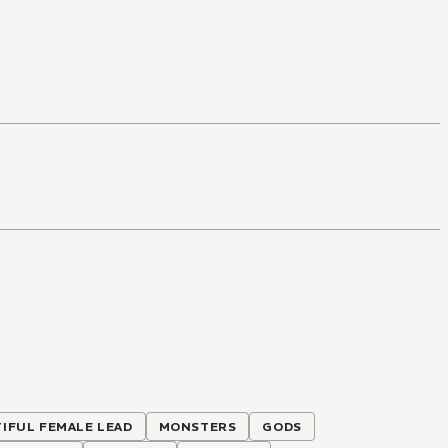
IFUL FEMALE LEAD
MONSTERS
GODS