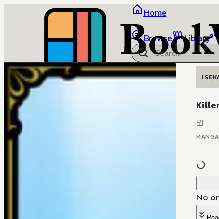
Home
Browse
Library
ISEK
Kille
MANGA
No on
Rea