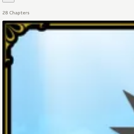
28 Chapters