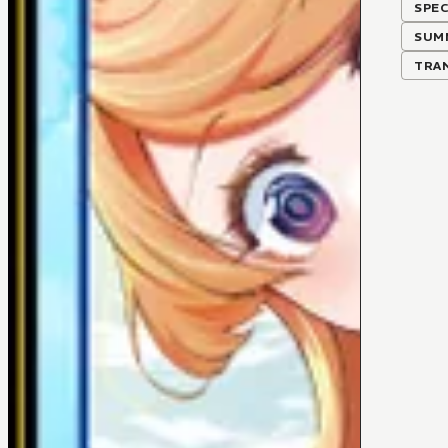
SPEC
SUM
TRA