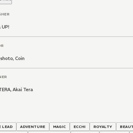
SHER
 UP!
OR
oshoto
,
Coin
NER
 TERA
,
Akai Tera
 LEAD
ADVENTURE
MAGIC
ECCHI
ROYALTY
BEAUT