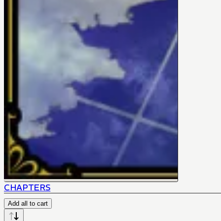
CHAPTERS
Add all to cart