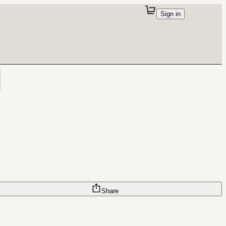
Sign in
Share