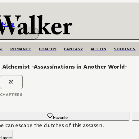
More
AI
ROMANCE
COMEDY
FANTASY
ACTION
SHOUNEN
r Alchemist -Assassinations in Another World-
28
CHAPTERS
Favorite
e can escape the clutches of this assassin.
d more