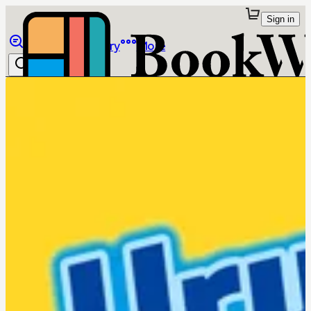
Sign in
Browse
Library
More