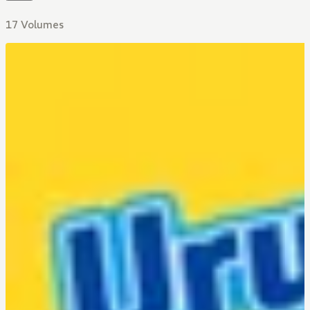
17 Volumes