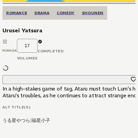
ROMANCE
DRAMA
COMEDY
SHOUNEN
Urusei Yatsura
17
MANGA
COMPLETED
VOLUMES
In a high-stakes game of tag, Ataru must touch Lum's hor
Ataru's troubles, as he continues to attract strange enc
ALT TITLE(S)
うる星やつら
|
福星小子