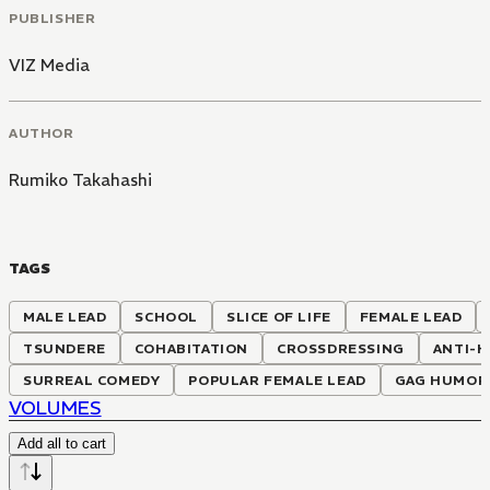
PUBLISHER
VIZ Media
AUTHOR
Rumiko Takahashi
TAGS
MALE LEAD
SCHOOL
SLICE OF LIFE
FEMALE LEAD
TSUNDERE
COHABITATION
CROSSDRESSING
ANTI-
SURREAL COMEDY
POPULAR FEMALE LEAD
GAG HUMOR
VOLUMES
Add all to cart