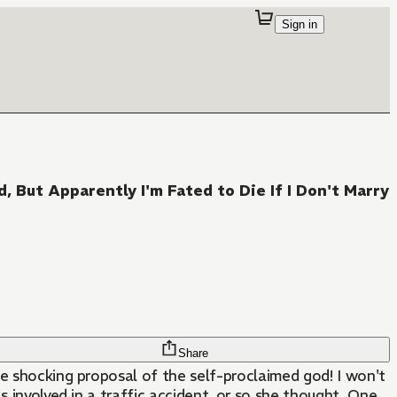
Sign in
But Apparently I'm Fated to Die If I Don't Marry
Share
the shocking proposal of the self-proclaimed god! I won't
as involved in a traffic accident, or so she thought. One