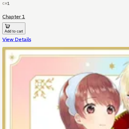
1
CH
Chapter 1
Add to cart
View Details