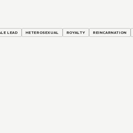
ALE LEAD
HETEROSEXUAL
ROYALTY
REINCARNATION