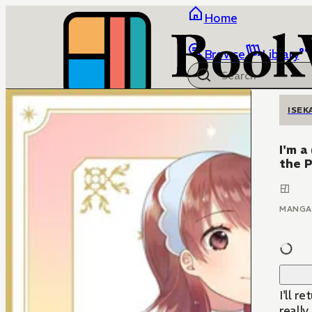
Home
Browse
Library
ISEK
I'm a
the P
MANGA
I'll r
really