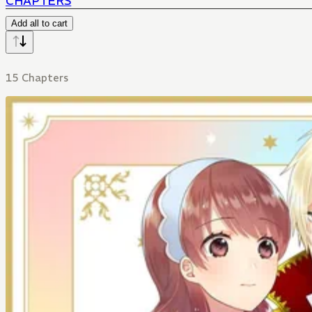
CHAPTERS
Add all to cart
15 Chapters