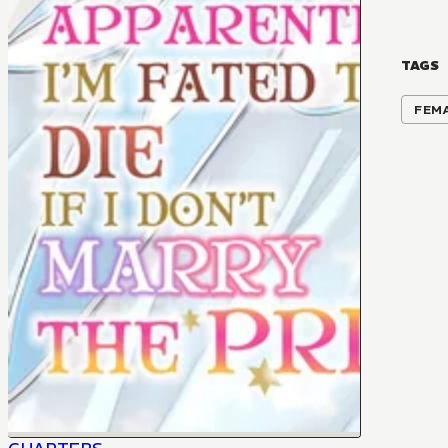
TAGS
FEM