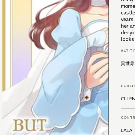
moment
castle
years 
her an
denyin
looks 
ALT TI
異世界
PUBLI
CLLE
CONT
LALA