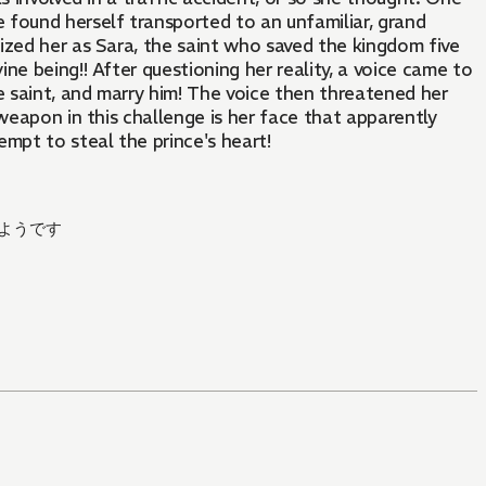
e found herself transported to an unfamiliar, grand
nized her as Sara, the saint who saved the kingdom five
ine being!! After questioning her reality, a voice came to
e saint, and marry him! The voice then threatened her
 weapon in this challenge is her face that apparently
empt to steal the prince's heart!
ようです