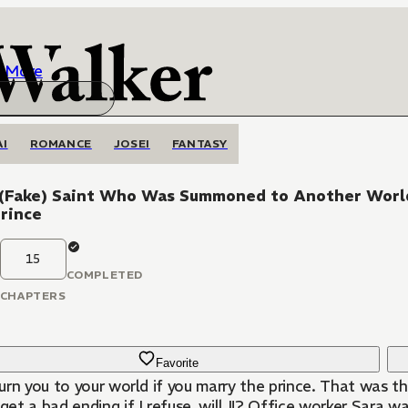
More
AI
ROMANCE
JOSEI
FANTASY
 (Fake) Saint Who Was Summoned to Another World, 
rince
15
COMPLETED
CHAPTERS
Favorite
eturn you to your world if you marry the prince. That was 
 get a bad ending if I refuse, will I!? Office worker Sara w