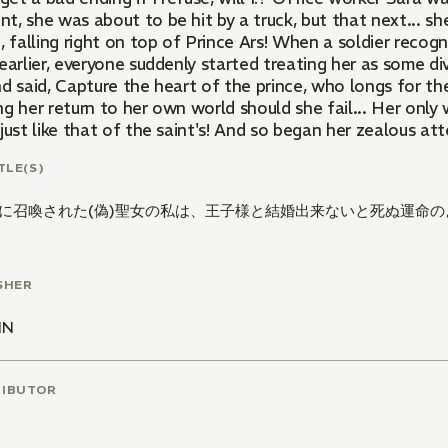
, she was about to be hit by a truck, but that next... sh
, falling right on top of Prince Ars! When a soldier recog
earlier, everyone suddenly started treating her as some div
d said, Capture the heart of the prince, who longs for th
g her return to her own world should she fail... Her only
just like that of the saint's! And so began her zealous att
TLE(S)
に召喚された(偽)聖女の私は、王子様と結婚出来ないと死ぬ運命の
SHER
NN
RIBUTOR