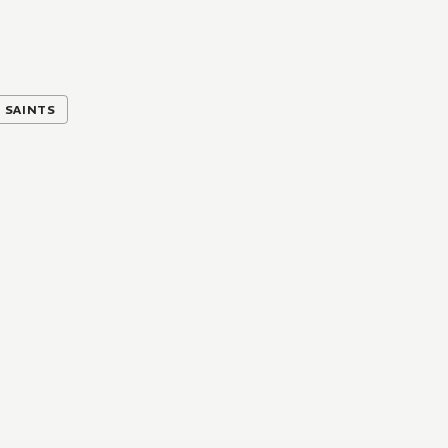
SAINTS