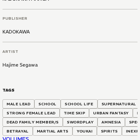
PUBLISHER
KADOKAWA
ARTIST
Hajime Segawa
TAGS
MALE LEAD
SCHOOL
SCHOOL LIFE
SUPERNATURAL
STRONG FEMALE LEAD
TIME SKIP
URBAN FANTASY
F
DEAD FAMILY MEMBER/S
SWORDPLAY
AMNESIA
SPEC
BETRAYAL
MARTIAL ARTS
YOUKAI
SPIRITS
INEXP
VOLUMES