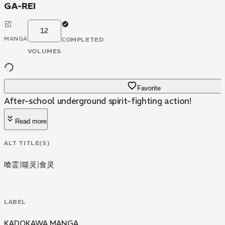
GA-REI
12
MANGA
COMPLETED
VOLUMES
Favorite
After-school underground spirit-fighting action!
Read more
ALT TITLE(S)
喰霊
|
噬灵
|
食灵
LABEL
KADOKAWA MANGA