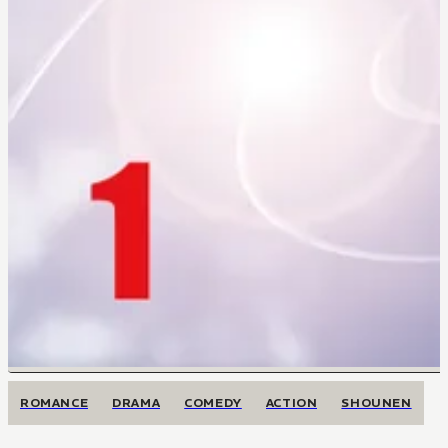
ROMANCE
DRAMA
COMEDY
ACTION
SHOUNEN