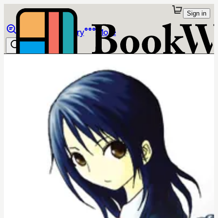
Sign in
Browse
Library
More