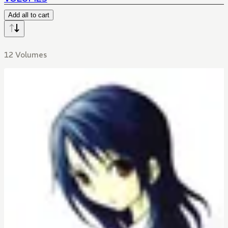
Add all to cart
12 Volumes