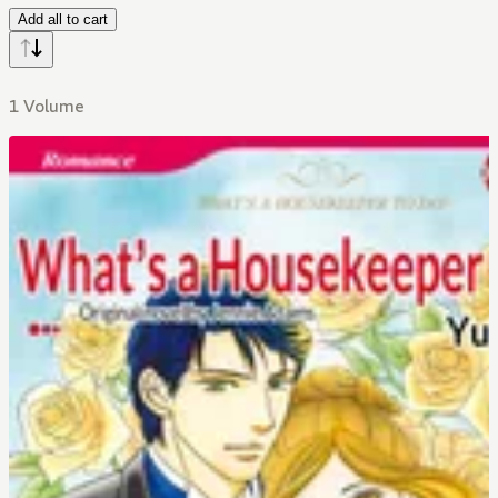
Add all to cart
1 Volume