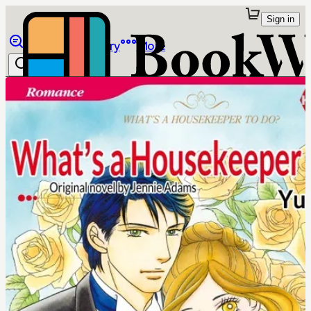
Sign in
Browse
Library
More