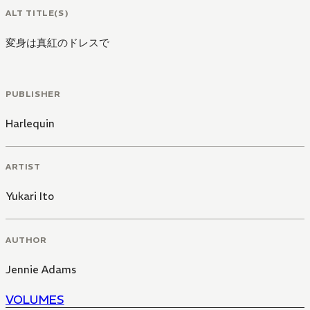
ALT TITLE(S)
変身は真紅のドレスで
PUBLISHER
Harlequin
ARTIST
Yukari Ito
AUTHOR
Jennie Adams
VOLUMES