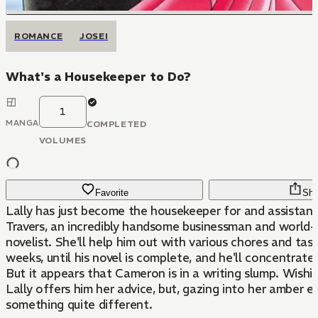
ROMANCE
JOSEI
What's a Housekeeper to Do?
1
MANGA
COMPLETED
VOLUMES
Favorite
Sha
Lally has just become the housekeeper for and assista
Travers, an incredibly handsome businessman and world
novelist. She'll help him out with various chores and task
weeks, until his novel is complete, and he'll concentrate 
But it appears that Cameron is in a writing slump. Wishin
Lally offers him her advice, but, gazing into her amber e
something quite different.