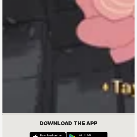
DOWNLOAD THE APP