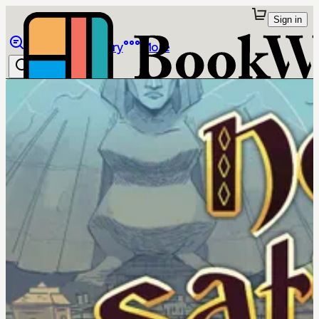
Sign in
Browse
Library
More