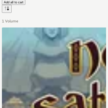
Add all to cart
1 Volume