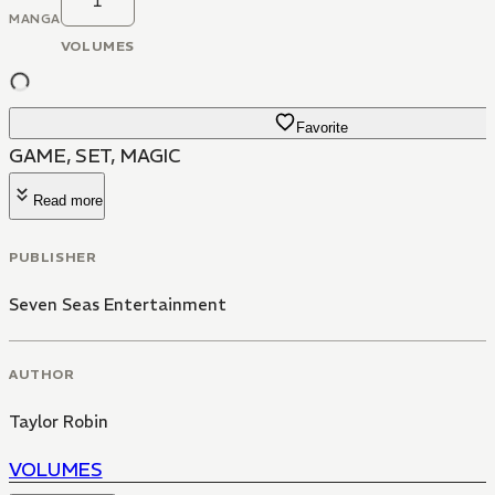
1
MANGA
VOLUMES
Favorite
GAME, SET, MAGIC
Read more
PUBLISHER
Seven Seas Entertainment
AUTHOR
Taylor Robin
VOLUMES