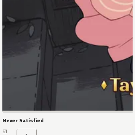
Never Satisfied