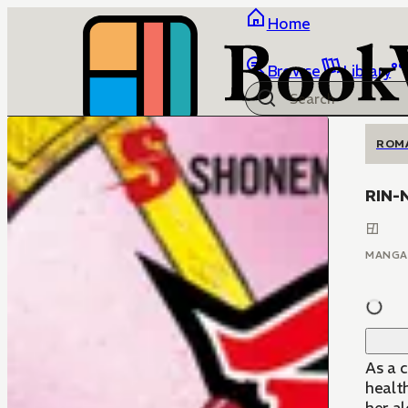
Home
Browse
Library
ROM
RIN-
MANGA
As a 
healt