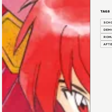
TAGS
SCH
DEM
ROM
AFTE