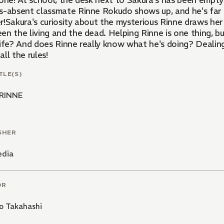
lone! At school, the desk next to Sakura's has been empty
s-absent classmate Rinne Rokudo shows up, and he's far
r!Sakura's curiosity about the mysterious Rinne draws he
n the living and the dead. Helping Rinne is one thing, bu
ife? And does Rinne really know what he's doing? Dealing 
ll the rules!
TLE(S)
INNE
SHER
edia
OR
o Takahashi