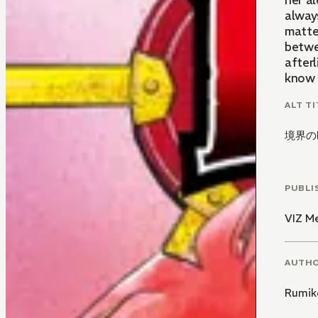
her a
alway
matte
betwee
afterl
know a
ALT TI
境界のR
PUBLI
VIZ M
AUTH
Rumik