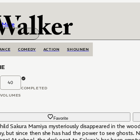
More
ANCE
COMEDY
ACTION
SHOUNEN
NE
40
COMPLETED
VOLUMES
Favorite
child Sakura Mamiya mysteriously disappeared in the woo
hy, but since then she has had the power to see ghosts. 