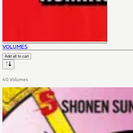
VOLUMES
Add all to cart
40 Volumes