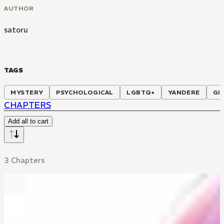
AUTHOR
satoru
TAGS
MYSTERY
PSYCHOLOGICAL
LGBTQ+
YANDERE
GI
CHAPTERS
Add all to cart
3 Chapters