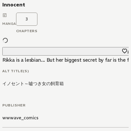
Innocent
3
MANGA
CHAPTERS
Fa
Rikka is a lesbian... But her biggest secret by far is the f
ALT TITLE(S)
イノセント～嘘つき女の飼育箱
PUBLISHER
wwwave_comics