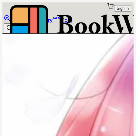
Sign in
Browse
Library
More