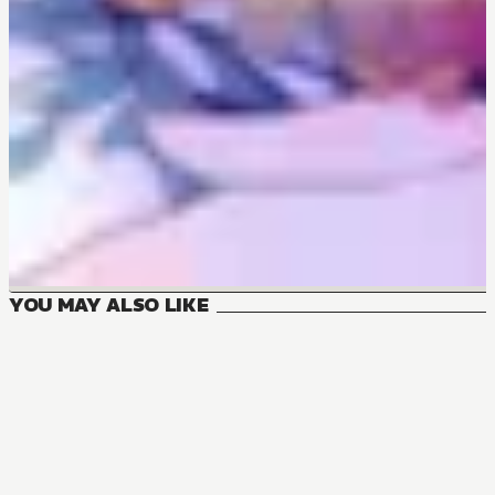
YOU MAY ALSO LIKE