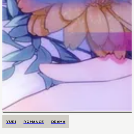
YURI
ROMANCE
DRAMA