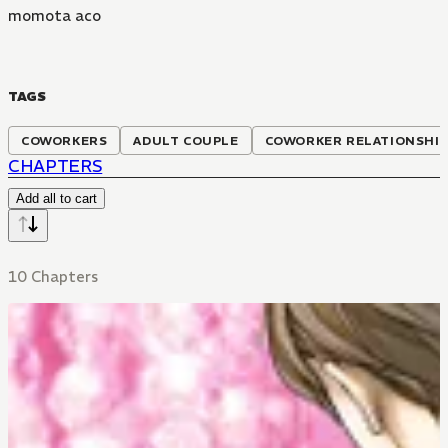
momota aco
TAGS
COWORKERS
ADULT COUPLE
COWORKER RELATIONSHI
CHAPTERS
Add all to cart
10 Chapters