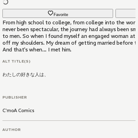
Favorite
From high school to college, from college into the work
never been spectacular, the journey had always been sm
to men. So when I found myself an engaged woman at ag
off my shoulders. My dream of getting married before tu
And that's when... I met him.
ALT TITLE(S)
わたしの好きな人は、
PUBLISHER
C'moA Comics
AUTHOR