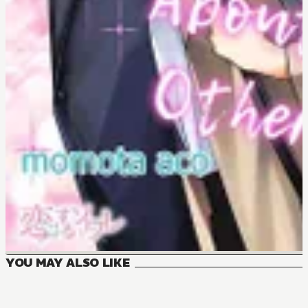
YOU MAY ALSO LIKE