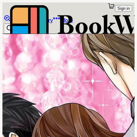
Sign in
Browse
Library
More