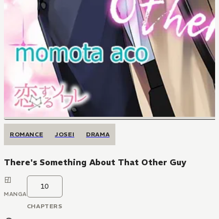
ROMANCE
JOSEI
DRAMA
There's Something About That Other Guy
10
MANGA
CHAPTERS