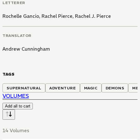
LETTERER
Rochelle Gancio
,
Rachel Pierce
,
Rachel J. Pierce
TRANSLATOR
Andrew Cunningham
TAGS
SUPERNATURAL
ADVENTURE
MAGIC
DEMONS
ME
VOLUMES
Add all to cart
14 Volumes