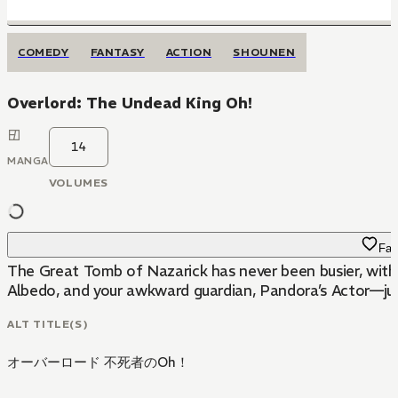
COMEDY
FANTASY
ACTION
SHOUNEN
Overlord: The Undead King Oh!
14
MANGA
VOLUMES
Fav
The Great Tomb of Nazarick has never been busier, with
Albedo, and your awkward guardian, Pandora’s Actor—jus
ALT TITLE(S)
オーバーロード 不死者のOh！