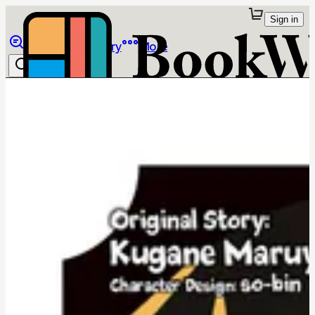
Sign in
Browse
Library
More