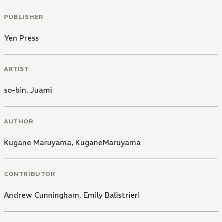
PUBLISHER
Yen Press
ARTIST
so-bin
,
Juami
AUTHOR
Kugane Maruyama
,
KuganeMaruyama
CONTRIBUTOR
Andrew Cunningham
,
Emily Balistrieri