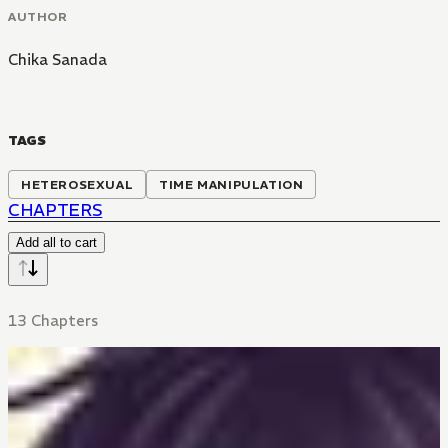
AUTHOR
Chika Sanada
TAGS
HETEROSEXUAL
TIME MANIPULATION
CHAPTERS
Add all to cart
13 Chapters