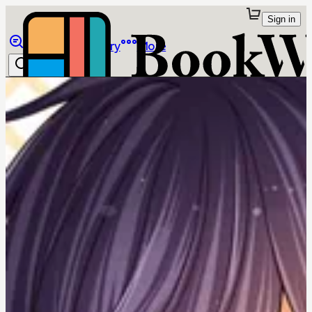
Sign in
Browse
Library
More