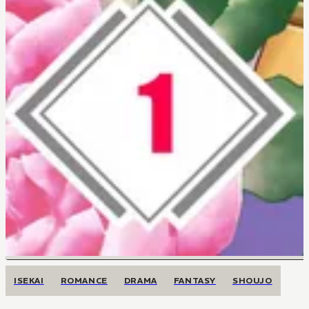
ISEKAI
ROMANCE
DRAMA
FANTASY
SHOUJO