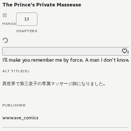
The Prince's Private Masseuse
13
MANGA
CHAPTERS
Fa
I'll make you remember me by force. A man I don't know 
ALT TITLE(S)
異世界で第三皇子の専属マッサージ師になりました｡
PUBLISHER
wwwave_comics