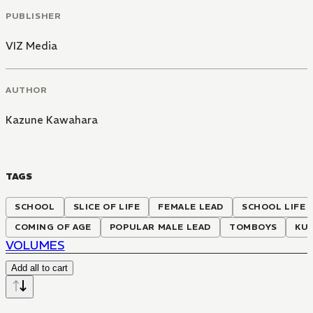
PUBLISHER
VIZ Media
AUTHOR
Kazune Kawahara
TAGS
SCHOOL
SLICE OF LIFE
FEMALE LEAD
SCHOOL LIFE
COMING OF AGE
POPULAR MALE LEAD
TOMBOYS
KU
VOLUMES
Add all to cart