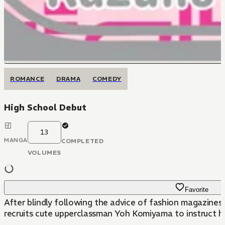
ROMANCE
DRAMA
COMEDY
High School Debut
13
MANGA
COMPLETED
VOLUMES
Favorite
After blindly following the advice of fashion magazines a
recruits cute upperclassman Yoh Komiyama to instruct h