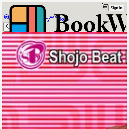
Sign in
Browse
Library
More