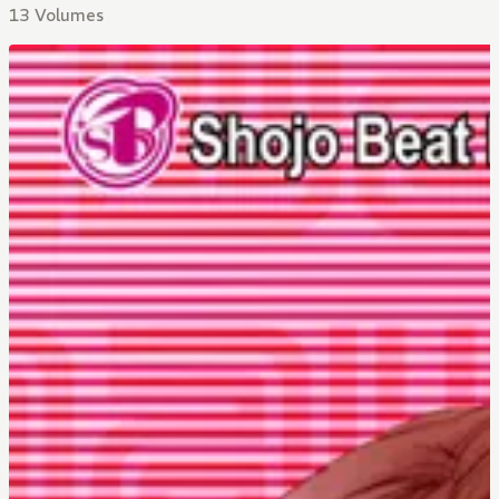
13 Volumes