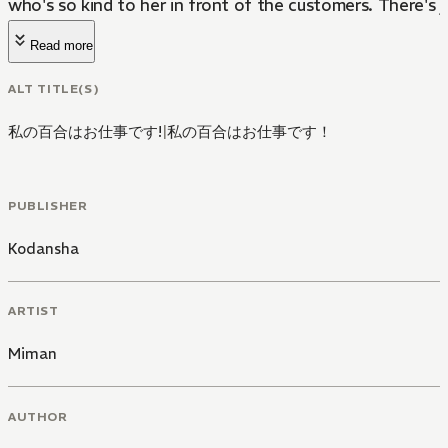
who's so kind to her in front of the customers. There's j
Read more
ALT TITLE(S)
私の百合はお仕事です!
|
私の百合はお仕事です！
PUBLISHER
Kodansha
ARTIST
Miman
AUTHOR