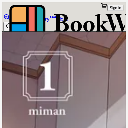
Sign in
Browse
Library
More