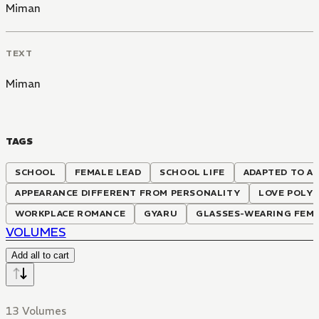
Miman
TEXT
Miman
TAGS
SCHOOL
FEMALE LEAD
SCHOOL LIFE
ADAPTED TO A
APPEARANCE DIFFERENT FROM PERSONALITY
LOVE POLY
WORKPLACE ROMANCE
GYARU
GLASSES-WEARING FEMA
VOLUMES
Add all to cart
13 Volumes