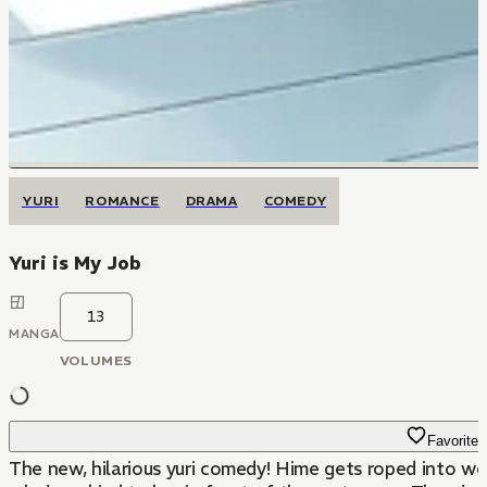
YURI
ROMANCE
DRAMA
COMEDY
Yuri is My Job
13
MANGA
VOLUMES
Favorite
The new, hilarious yuri comedy! Hime gets roped into wor