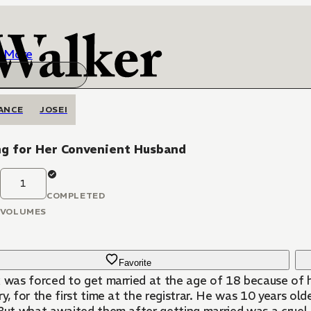
More
ANCE
JOSEI
ng for Her Convenient Husband
1
COMPLETED
VOLUMES
Favorite
x was forced to get married at the age of 18 because of 
y, for the first time at the registrar. He was 10 years olde