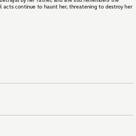
etrayal by her father, and she still remembers the
 acts continue to haunt her, threatening to destroy her