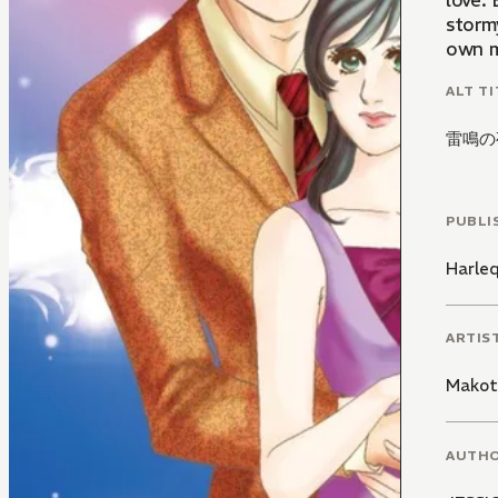
love.
storm
own m
ALT TI
雷鳴の
PUBLI
Harle
ARTIS
Makot
AUTH