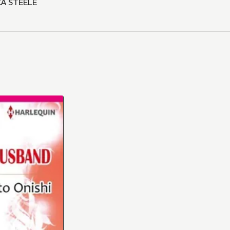
CA STEELE