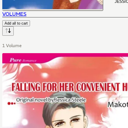
JESSI
VOLUMES
Add all to cart
1 Volume