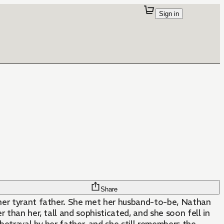
Sign in
Share
her tyrant father. She met her husband-to-be, Nathan
r than her, tall and sophisticated, and she soon fell in