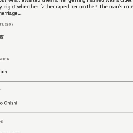
 But what awaited them after getting married was a cruel b
y night when her father raped her mother! The man's cruel
arriage...
TLE(S)
夜
SHER
quin
T
o Onishi
OR