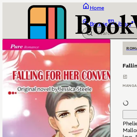
Home
Browse
Library
ROM
Falli
MANGA
Pheli
Mallor