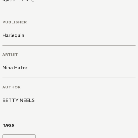
PUBLISHER
Harlequin
ARTIST
Nina Hatori
AUTHOR
BETTY NEELS
TAGS