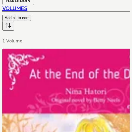
HARLEQUIN
VOLUMES
Add all to cart
1 Volume