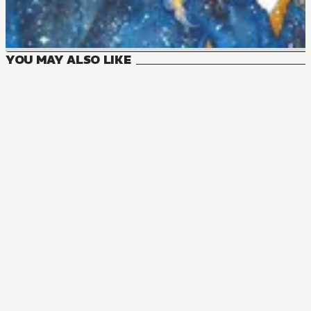
YOU MAY ALSO LIKE