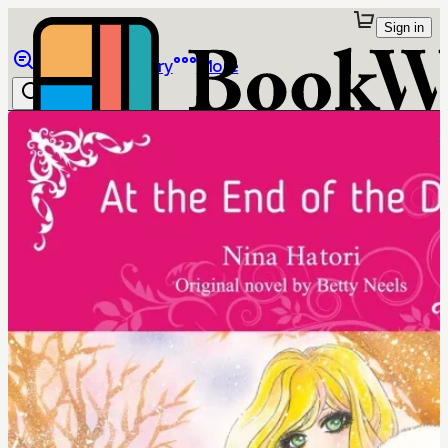
Sign in
Browse
Library
More