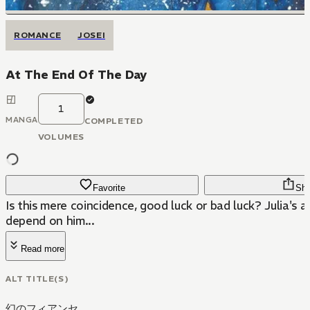
ROMANCE
JOSEI
At The End Of The Day
1
MANGA
COMPLETED
VOLUMES
Favorite
Sha
Is this mere coincidence, good luck or bad luck? Julia's a
depend on him...
Read more
ALT TITLE(S)
幻のフィアンセ