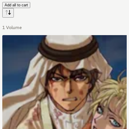
Add all to cart
1 Volume