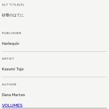
ALT TITLE(S)
砂塵のはてに
PUBLISHER
Harlequin
ARTIST
Kazumi Tojo
AUTHOR
Dana Marton
VOLUMES