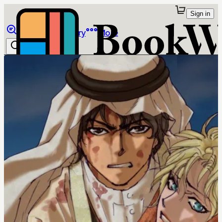
Sign in
Browse
Library
More