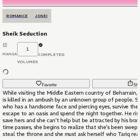
ROMANCE
JOSEI
Sheik Seduction
1
MANGA
COMPLETED
VOLUMES
Favorite
Sha
While visiting the Middle Eastern country of Beharrain,
is killed in an ambush by an unknown group of people. Sa
who has a handsome face and piercing eyes, survive the
escape to an oasis and spend the night together. He risk
save hers and she can't help but be attracted by his bra
time passes, she begins to realize that she's been swept
steal the throne and she must ask herself who Tariq really