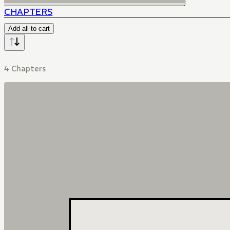
CHAPTERS
Add all to cart
4 Chapters