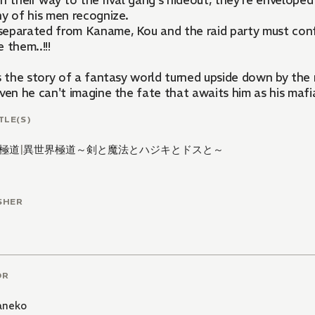
n their way to the rival gang's hideout, they're enveloped
ny of his men recognize.
eparated from Kaname, Kou and the raid party must conf
 them..!!!
is the story of a fantasy world turned upside down by the
even he can't imagine the fate that awaits him as his maf
TLE(S)
極道
|
異世界極道～剣と魔法とハジキとドスと～
SHER
OR
aneko