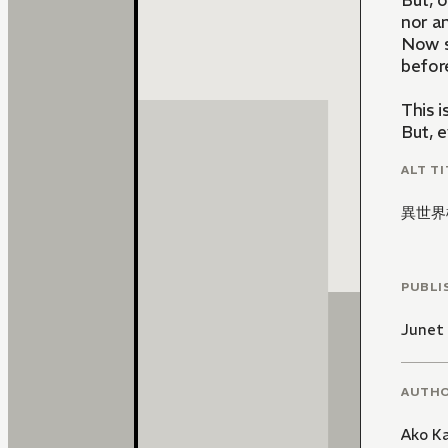
But, o
nor a
Now s
before
This 
But, 
ALT TI
異世界
PUBLI
Junet
AUTH
Ako K