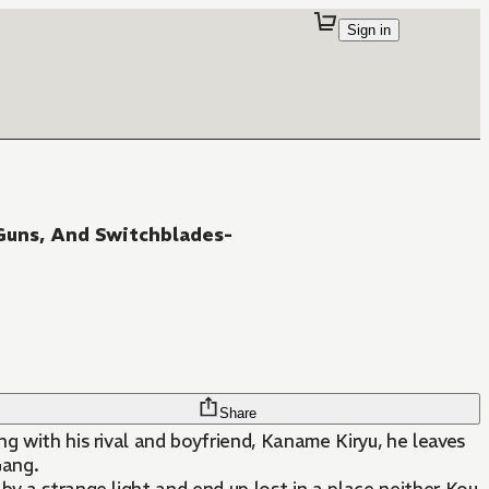
Sign in
Guns, And Switchblades-
Share
g with his rival and boyfriend, Kaname Kiryu, he leaves
Gang.