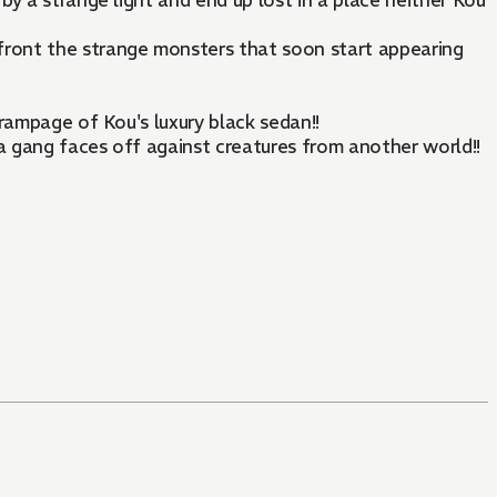
 by a strange light and end up lost in a place neither Kou
ront the strange monsters that soon start appearing
 rampage of Kou's luxury black sedan!!
ia gang faces off against creatures from another world!!