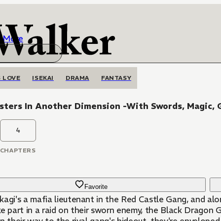
More
 LOVE
ISEKAI
DRAMA
FANTASY
sters In Another Dimension -With Swords, Magic, 
4
CHAPTERS
Favorite
agi's a mafia lieutenant in the Red Castle Gang, and alon
ke part in a raid on their sworn enemy, the Black Dragon 