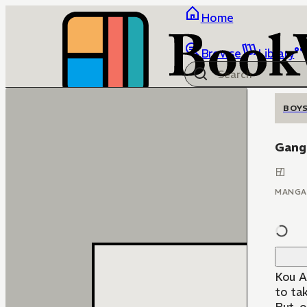
Home
Browse
Library
BOYS
Gang
MANGA
Kou Ak
to ta