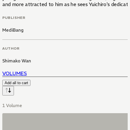
and more attracted to him as he sees Yuichiro's dedicat
PUBLISHER
MediBang
AUTHOR
Shimako Wan
VOLUMES
Add all to cart
1 Volume