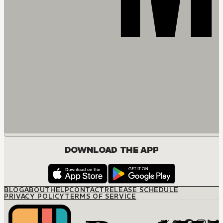
DOWNLOAD THE APP
BLOG
ABOUT
HELP
CONTACT
RELEASE SCHEDULE
PRIVACY POLICY
TERMS OF SERVICE