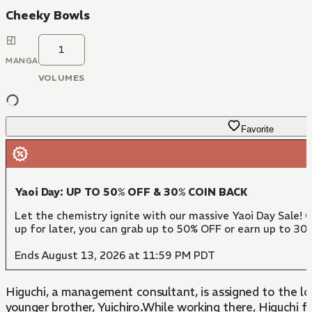
Cheeky Bowls
1
MANGA
VOLUMES
Favorite
Yaoi Day: UP TO 50% OFF & 30% COIN BACK
Let the chemistry ignite with our massive Yaoi Day Sale! 
up for later, you can grab up to 50% OFF or earn up to 30
Ends August 13, 2026 at 11:59 PM PDT
Higuchi, a management consultant, is assigned to the l
younger brother, Yuichiro.While working there, Higuchi f