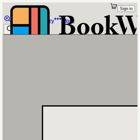
Sign in
Browse
Library
More